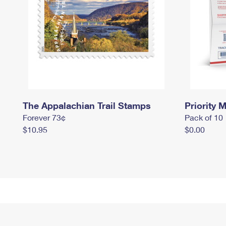
The Appalachian Trail Stamps
Priority M
Forever 73¢
Pack of 10
$10.95
$0.00