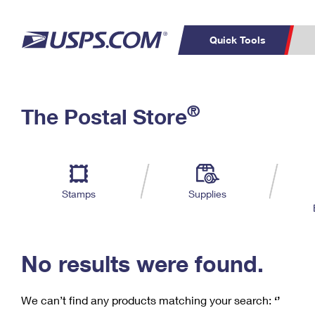
Quick Tools
C
Top Searches
®
The Postal Store
PO BOXES
PASSPORTS
Track a Package
Inf
P
Del
FREE BOXES
L
Stamps
Supplies
P
Schedule a
Calcula
Pickup
No results were found.
We can’t find any products matching your search:
‘’