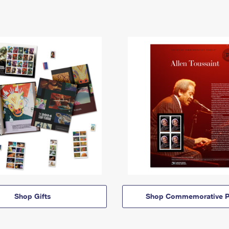
Shop Gifts
Shop Commemorative P