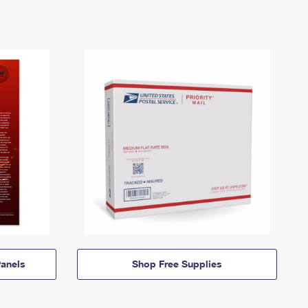
anels
Shop Free Supplies