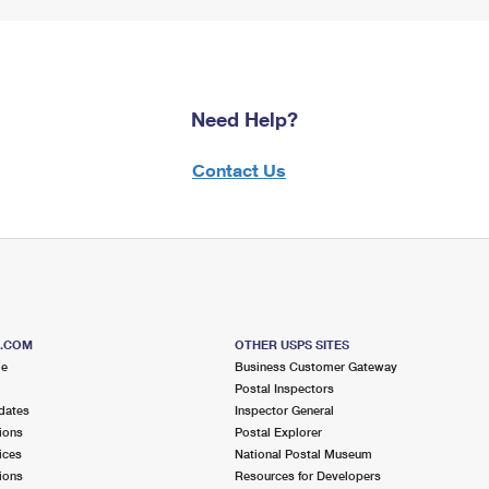
Need Help?
Contact Us
S.COM
OTHER USPS SITES
me
Business Customer Gateway
Postal Inspectors
dates
Inspector General
ions
Postal Explorer
ices
National Postal Museum
ions
Resources for Developers