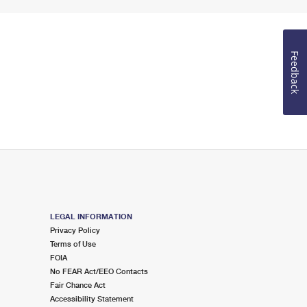
Feedback
LEGAL INFORMATION
Privacy Policy
Terms of Use
FOIA
No FEAR Act/EEO Contacts
Fair Chance Act
Accessibility Statement