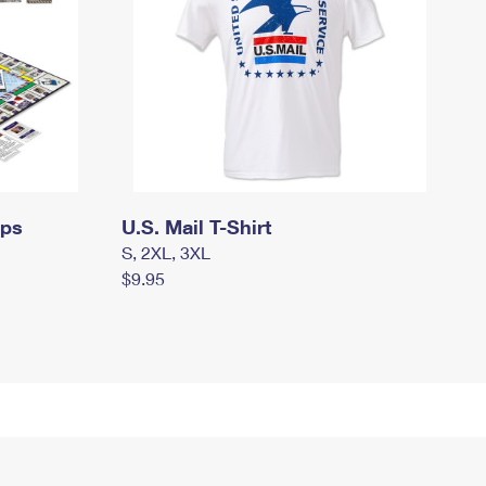
mps
U.S. Mail T-Shirt
S, 2XL, 3XL
$9.95