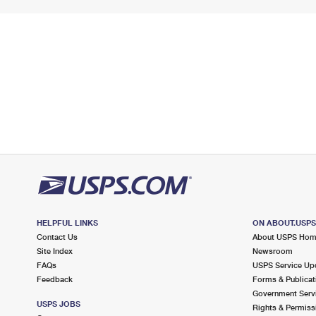
HELPFUL LINKS
ON ABOUT.USP
Contact Us
About USPS Ho
Site Index
Newsroom
FAQs
USPS Service Up
Feedback
Forms & Publicat
Government Serv
USPS JOBS
Rights & Permiss