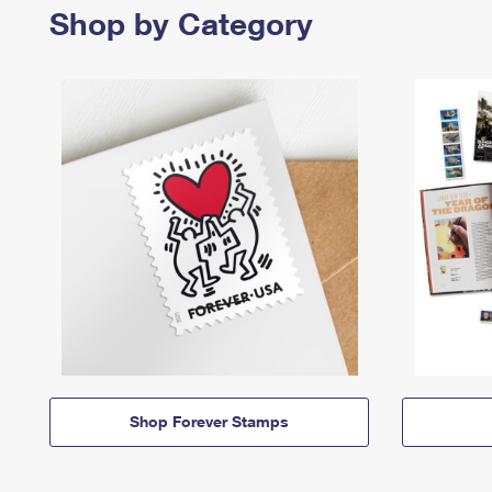
Shop by Category
Shop Forever Stamps