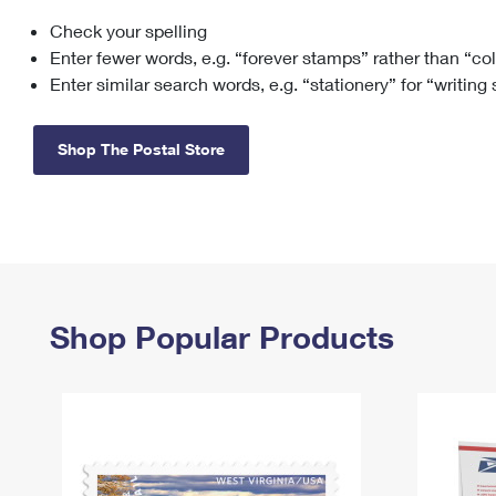
Check your spelling
Change My
Rent/
Address
PO
Enter fewer words, e.g. “forever stamps” rather than “co
Enter similar search words, e.g. “stationery” for “writing
Shop The Postal Store
Shop Popular Products