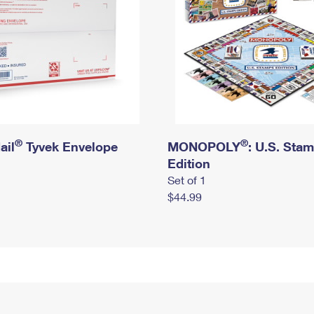
®
®
ail
Tyvek Envelope
MONOPOLY
: U.S. Sta
Edition
Set of 1
$44.99