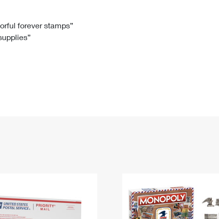
Tracking
Rent or Renew PO Box
Business Supplies
Renew a
Free Boxes
Click-N-Ship
Look Up
 Box
HS Codes
lorful forever stamps”
 supplies”
Transit Time Map