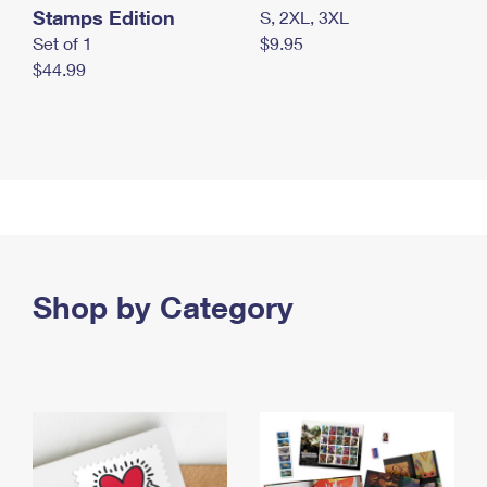
Stamps Edition
S, 2XL, 3XL
Set of 1
$9.95
$44.99
Shop by Category