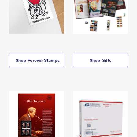
Shop Forever Stamps
Shop Gifts