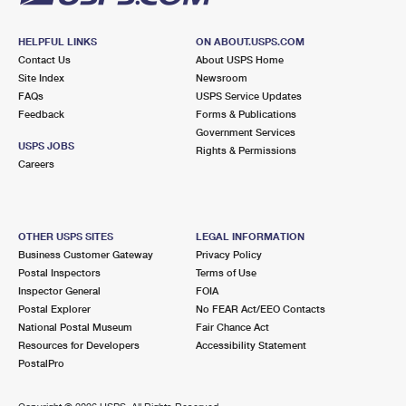
HELPFUL LINKS
ON ABOUT.USPS.COM
Contact Us
About USPS Home
Site Index
Newsroom
FAQs
USPS Service Updates
Feedback
Forms & Publications
Government Services
USPS JOBS
Rights & Permissions
Careers
OTHER USPS SITES
LEGAL INFORMATION
Business Customer Gateway
Privacy Policy
Postal Inspectors
Terms of Use
Inspector General
FOIA
Postal Explorer
No FEAR Act/EEO Contacts
National Postal Museum
Fair Chance Act
Resources for Developers
Accessibility Statement
PostalPro