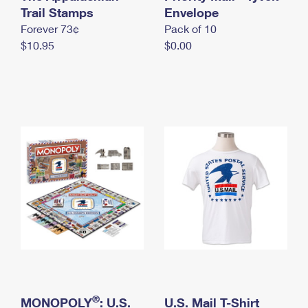
International Business Shipping
Trail Stamps
First-Class Mail International
Envelope
Money Orders
Forever 73¢
Pack of 10
Managing Business Mail
Filing an International Claim
Filing a Claim
$10.95
$0.00
USPS & Web Tools APIs
Requesting an International Refund
Requesting a Refund
Prices
®
MONOPOLY
: U.S.
U.S. Mail T-Shirt