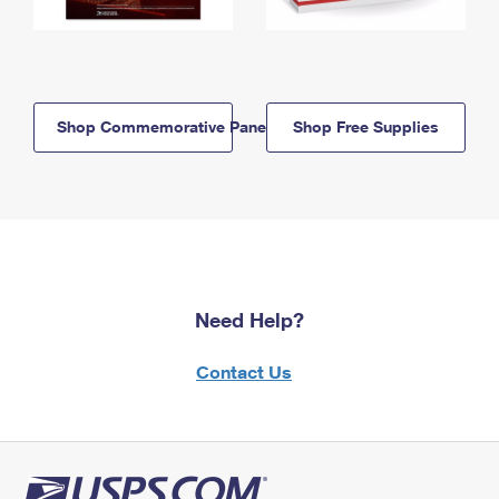
Shop Commemorative Panels
Shop Free Supplies
Need Help?
Contact Us