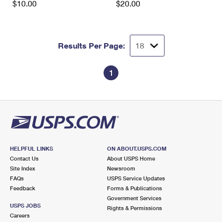
$10.00
$20.00
Results Per Page:
1
HELPFUL LINKS
ON ABOUT.USPS.COM
Contact Us
About USPS Home
Site Index
Newsroom
FAQs
USPS Service Updates
Feedback
Forms & Publications
Government Services
USPS JOBS
Rights & Permissions
Careers