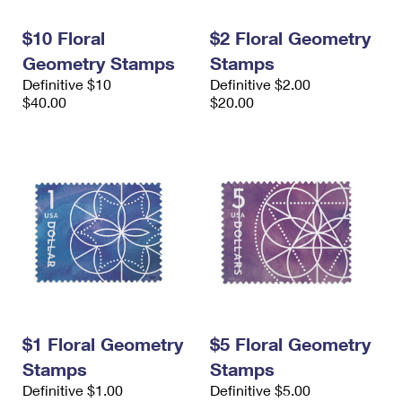
International Business Shipping
First-Class Mail International
Money Orders
$10 Floral
$2 Floral Geometry
Managing Business Mail
Filing an International Claim
Filing a Claim
Geometry Stamps
Stamps
Definitive $10
Definitive $2.00
USPS & Web Tools APIs
Requesting an International Refund
Requesting a Refund
$40.00
$20.00
Prices
$1 Floral Geometry
$5 Floral Geometry
Stamps
Stamps
Definitive $1.00
Definitive $5.00