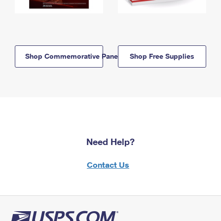
Shop Commemorative Panels
Shop Free Supplies
Need Help?
Contact Us