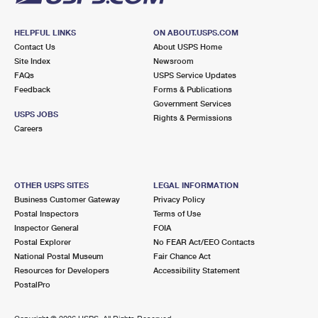
HELPFUL LINKS
ON ABOUT.USPS.COM
Contact Us
About USPS Home
Site Index
Newsroom
FAQs
USPS Service Updates
Feedback
Forms & Publications
Government Services
USPS JOBS
Rights & Permissions
Careers
OTHER USPS SITES
LEGAL INFORMATION
Business Customer Gateway
Privacy Policy
Postal Inspectors
Terms of Use
Inspector General
FOIA
Postal Explorer
No FEAR Act/EEO Contacts
National Postal Museum
Fair Chance Act
Resources for Developers
Accessibility Statement
PostalPro