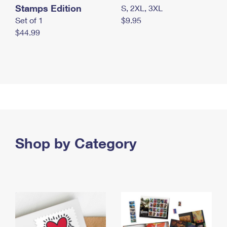
Stamps Edition
S, 2XL, 3XL
Set of 1
$9.95
$44.99
Shop by Category