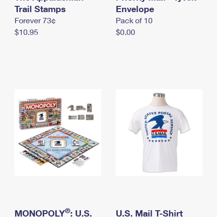
International Business Shipping
Trail Stamps
First-Class Mail International
Envelope
Money Orders
Forever 73¢
Pack of 10
Managing Business Mail
Filing an International Claim
Filing a Claim
$10.95
$0.00
USPS & Web Tools APIs
Requesting an International Refund
Requesting a Refund
Prices
®
MONOPOLY
: U.S.
U.S. Mail T-Shirt