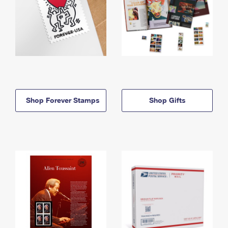
Shop Forever Stamps
Shop Gifts