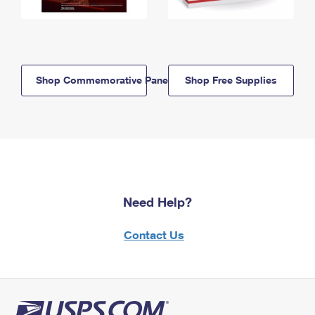
Shop Commemorative Panels
Shop Free Supplies
Need Help?
Contact Us