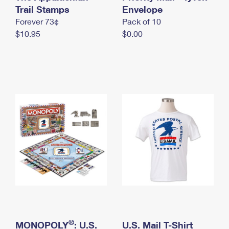
International Business Shipping
Trail Stamps
First-Class Mail International
Envelope
Money Orders
Forever 73¢
Pack of 10
Managing Business Mail
Filing an International Claim
Filing a Claim
$10.95
$0.00
USPS & Web Tools APIs
Requesting an International Refund
Requesting a Refund
Prices
®
MONOPOLY
: U.S.
U.S. Mail T-Shirt