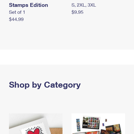
Stamps Edition
S, 2XL, 3XL
Set of 1
$9.95
$44.99
Shop by Category