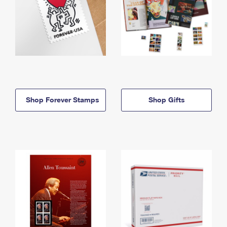
Shop Forever Stamps
Shop Gifts