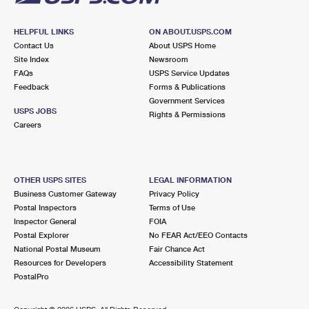
HELPFUL LINKS
ON ABOUT.USPS.COM
Contact Us
About USPS Home
Site Index
Newsroom
FAQs
USPS Service Updates
Feedback
Forms & Publications
Government Services
USPS JOBS
Rights & Permissions
Careers
OTHER USPS SITES
LEGAL INFORMATION
Business Customer Gateway
Privacy Policy
Postal Inspectors
Terms of Use
Inspector General
FOIA
Postal Explorer
No FEAR Act/EEO Contacts
National Postal Museum
Fair Chance Act
Resources for Developers
Accessibility Statement
PostalPro