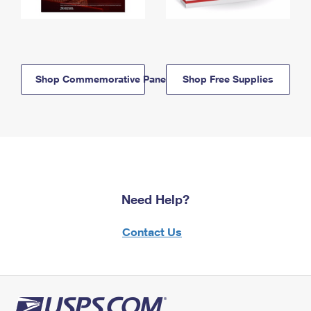
Shop Commemorative Panels
Shop Free Supplies
Need Help?
Contact Us