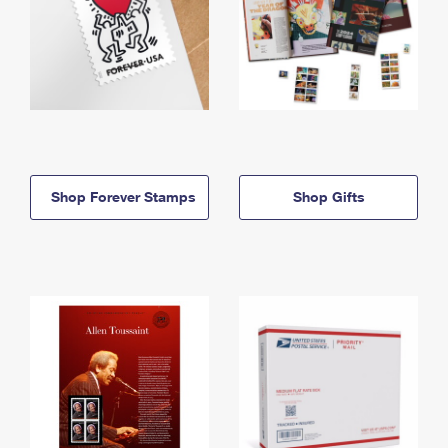
Shop Forever Stamps
Shop Gifts