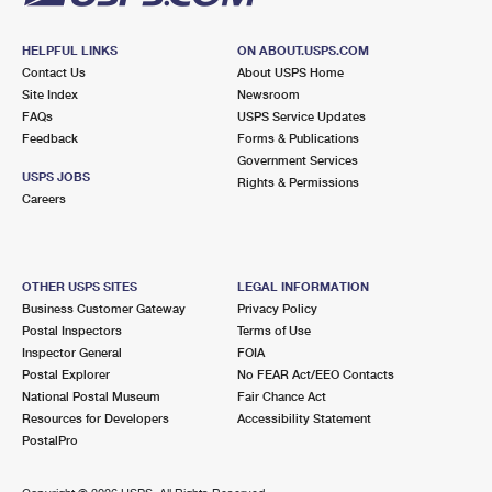
HELPFUL LINKS
ON ABOUT.USPS.COM
Contact Us
About USPS Home
Site Index
Newsroom
FAQs
USPS Service Updates
Feedback
Forms & Publications
Government Services
USPS JOBS
Rights & Permissions
Careers
OTHER USPS SITES
LEGAL INFORMATION
Business Customer Gateway
Privacy Policy
Postal Inspectors
Terms of Use
Inspector General
FOIA
Postal Explorer
No FEAR Act/EEO Contacts
National Postal Museum
Fair Chance Act
Resources for Developers
Accessibility Statement
PostalPro