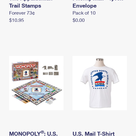
International Business Shipping
Trail Stamps
First-Class Mail International
Envelope
Money Orders
Forever 73¢
Pack of 10
Managing Business Mail
Filing an International Claim
Filing a Claim
$10.95
$0.00
USPS & Web Tools APIs
Requesting an International Refund
Requesting a Refund
Prices
®
MONOPOLY
: U.S.
U.S. Mail T-Shirt