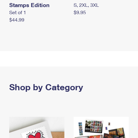
Stamps Edition
S, 2XL, 3XL
Set of 1
$9.95
$44.99
Shop by Category