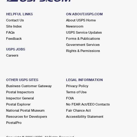
HELPFUL LINKS
ON ABOUT.USPS.COM
Contact Us
About USPS Home
Site Index
Newsroom
FAQs
USPS Service Updates
Feedback
Forms & Publications
Government Services
USPS JOBS
Rights & Permissions
Careers
OTHER USPS SITES
LEGAL INFORMATION
Business Customer Gateway
Privacy Policy
Postal Inspectors
Terms of Use
Inspector General
FOIA
Postal Explorer
No FEAR Act/EEO Contacts
National Postal Museum
Fair Chance Act
Resources for Developers
Accessibility Statement
PostalPro