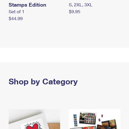
Stamps Edition
S, 2XL, 3XL
Set of 1
$9.95
$44.99
Shop by Category