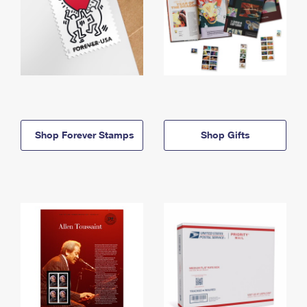
Shop Forever Stamps
Shop Gifts