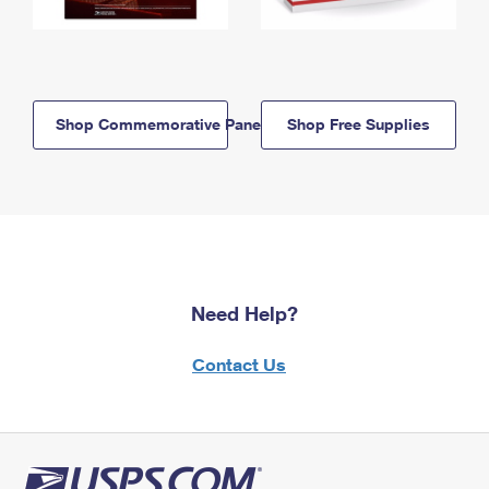
Shop Commemorative Panels
Shop Free Supplies
Need Help?
Contact Us