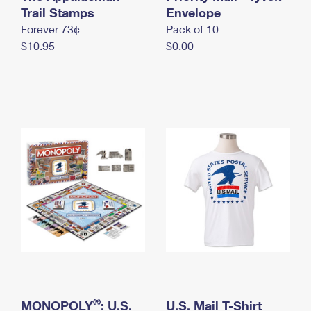
International Business Shipping
Trail Stamps
First-Class Mail International
Envelope
Money Orders
Forever 73¢
Pack of 10
Managing Business Mail
Filing an International Claim
Filing a Claim
$10.95
$0.00
USPS & Web Tools APIs
Requesting an International Refund
Requesting a Refund
Prices
®
MONOPOLY
: U.S.
U.S. Mail T-Shirt