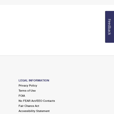
Feedback
LEGAL INFORMATION
Privacy Policy
Terms of Use
FOIA
No FEAR Act/EEO Contacts
Fair Chance Act
Accessibility Statement