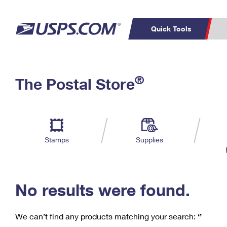
Quick Tools
C
Top Searches
®
The Postal Store
PO BOXES
PASSPORTS
Track a Package
Inf
P
Del
FREE BOXES
L
Stamps
Supplies
P
Schedule a
Calcula
Pickup
No results were found.
We can’t find any products matching your search:
‘’