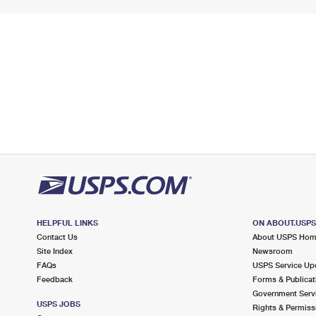
HELPFUL LINKS
ON ABOUT.USP
Contact Us
About USPS Ho
Site Index
Newsroom
FAQs
USPS Service Up
Feedback
Forms & Publicat
Government Serv
USPS JOBS
Rights & Permiss