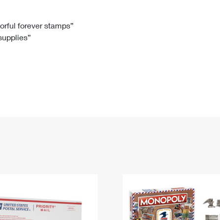
Tracking
Rent or Renew PO Box
Business Supplies
Renew a
Free Boxes
Click-N-Ship
Look Up
 Box
HS Codes
lorful forever stamps”
 supplies”
Transit Time Map