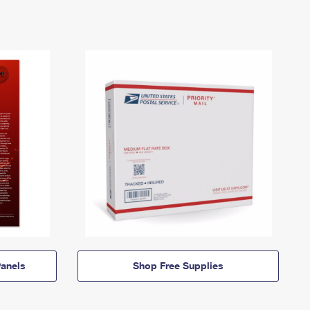
anels
Shop Free Supplies