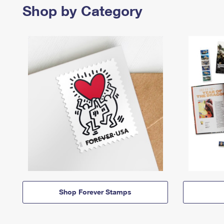
Shop by Category
Shop Forever Stamps