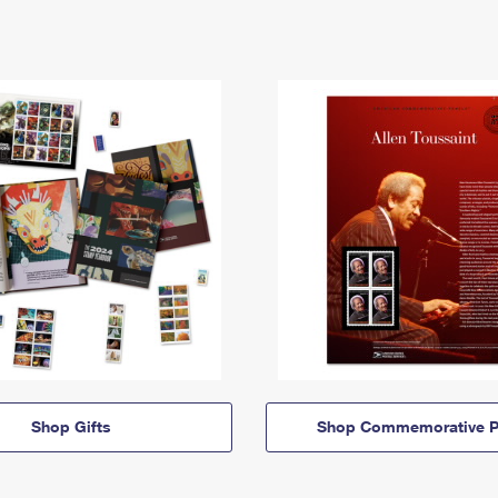
Shop Gifts
Shop Commemorative P