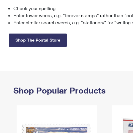
Check your spelling
Change My
Rent/
Address
PO
Enter fewer words, e.g. “forever stamps” rather than “co
Enter similar search words, e.g. “stationery” for “writing
Shop The Postal Store
Shop Popular Products