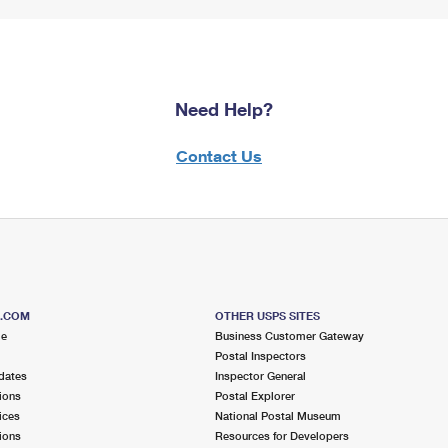
Need Help?
Contact Us
S.COM
OTHER USPS SITES
me
Business Customer Gateway
Postal Inspectors
dates
Inspector General
ions
Postal Explorer
ices
National Postal Museum
ions
Resources for Developers