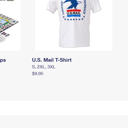
mps
U.S. Mail T-Shirt
S, 2XL, 3XL
$9.95