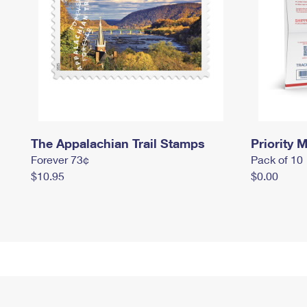
The Appalachian Trail Stamps
Priority M
Forever 73¢
Pack of 10
$10.95
$0.00