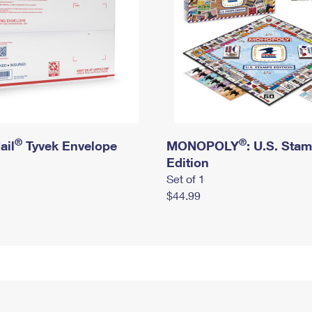
®
®
ail
Tyvek Envelope
MONOPOLY
: U.S. Sta
Edition
Set of 1
$44.99