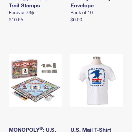
International Business Shipping
Trail Stamps
First-Class Mail International
Envelope
Money Orders
Forever 73¢
Pack of 10
Managing Business Mail
Filing an International Claim
Filing a Claim
$10.95
$0.00
USPS & Web Tools APIs
Requesting an International Refund
Requesting a Refund
Prices
®
MONOPOLY
: U.S.
U.S. Mail T-Shirt