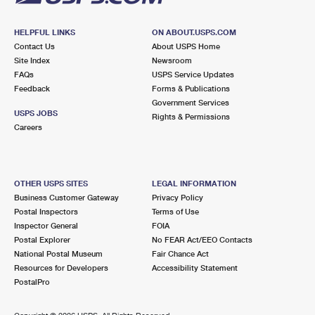
HELPFUL LINKS
ON ABOUT.USPS.COM
Contact Us
About USPS Home
Site Index
Newsroom
FAQs
USPS Service Updates
Feedback
Forms & Publications
Government Services
USPS JOBS
Rights & Permissions
Careers
OTHER USPS SITES
LEGAL INFORMATION
Business Customer Gateway
Privacy Policy
Postal Inspectors
Terms of Use
Inspector General
FOIA
Postal Explorer
No FEAR Act/EEO Contacts
National Postal Museum
Fair Chance Act
Resources for Developers
Accessibility Statement
PostalPro