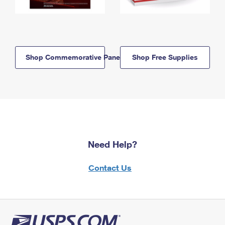
Shop Commemorative Panels
Shop Free Supplies
Need Help?
Contact Us