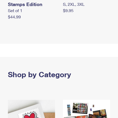
Stamps Edition
S, 2XL, 3XL
Set of 1
$9.95
$44.99
Shop by Category