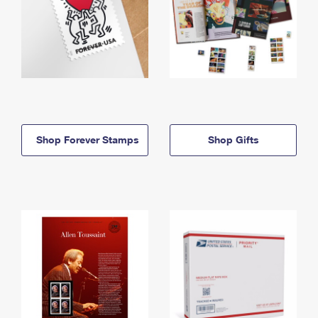
Shop Forever Stamps
Shop Gifts