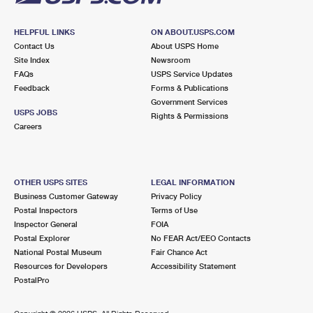
HELPFUL LINKS
ON ABOUT.USPS.COM
Contact Us
About USPS Home
Site Index
Newsroom
FAQs
USPS Service Updates
Feedback
Forms & Publications
Government Services
USPS JOBS
Rights & Permissions
Careers
OTHER USPS SITES
LEGAL INFORMATION
Business Customer Gateway
Privacy Policy
Postal Inspectors
Terms of Use
Inspector General
FOIA
Postal Explorer
No FEAR Act/EEO Contacts
National Postal Museum
Fair Chance Act
Resources for Developers
Accessibility Statement
PostalPro