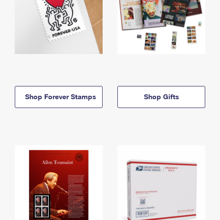
Shop Forever Stamps
Shop Gifts