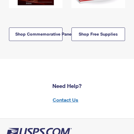
Shop Commemorative Panels
Shop Free Supplies
Need Help?
Contact Us