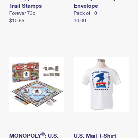
International Business Shipping
Trail Stamps
First-Class Mail International
Envelope
Money Orders
Forever 73¢
Pack of 10
Managing Business Mail
Filing an International Claim
Filing a Claim
$10.95
$0.00
USPS & Web Tools APIs
Requesting an International Refund
Requesting a Refund
Prices
®
MONOPOLY
: U.S.
U.S. Mail T-Shirt