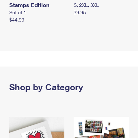
Stamps Edition
S, 2XL, 3XL
Set of 1
$9.95
$44.99
Shop by Category