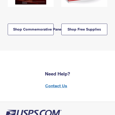
Shop Commemorative Panels
Shop Free Supplies
Need Help?
Contact Us