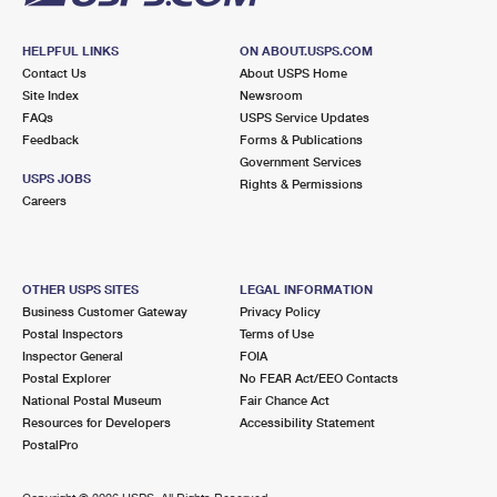
HELPFUL LINKS
ON ABOUT.USPS.COM
Contact Us
About USPS Home
Site Index
Newsroom
FAQs
USPS Service Updates
Feedback
Forms & Publications
Government Services
USPS JOBS
Rights & Permissions
Careers
OTHER USPS SITES
LEGAL INFORMATION
Business Customer Gateway
Privacy Policy
Postal Inspectors
Terms of Use
Inspector General
FOIA
Postal Explorer
No FEAR Act/EEO Contacts
National Postal Museum
Fair Chance Act
Resources for Developers
Accessibility Statement
PostalPro