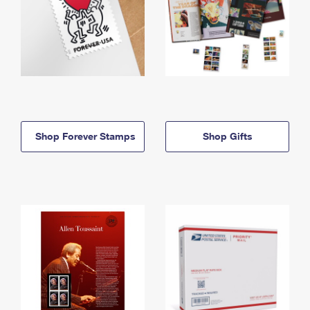
Shop Forever Stamps
Shop Gifts