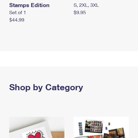
Stamps Edition
S, 2XL, 3XL
Set of 1
$9.95
$44.99
Shop by Category