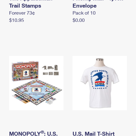
International Business Shipping
Trail Stamps
First-Class Mail International
Envelope
Money Orders
Forever 73¢
Pack of 10
Managing Business Mail
Filing an International Claim
Filing a Claim
$10.95
$0.00
USPS & Web Tools APIs
Requesting an International Refund
Requesting a Refund
Prices
®
MONOPOLY
: U.S.
U.S. Mail T-Shirt