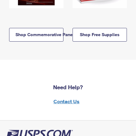
Shop Commemorative Panels
Shop Free Supplies
Need Help?
Contact Us