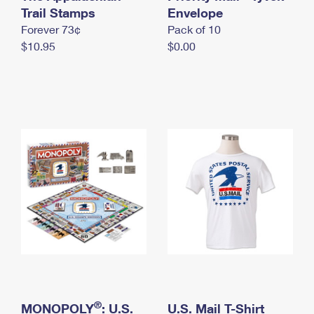
International Business Shipping
Trail Stamps
First-Class Mail International
Envelope
Money Orders
Forever 73¢
Pack of 10
Managing Business Mail
Filing an International Claim
Filing a Claim
$10.95
$0.00
USPS & Web Tools APIs
Requesting an International Refund
Requesting a Refund
Prices
®
MONOPOLY
: U.S.
U.S. Mail T-Shirt