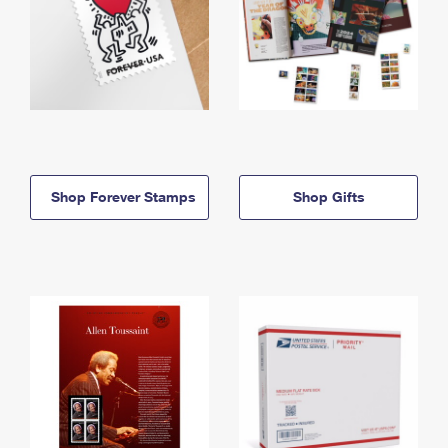
Shop Forever Stamps
Shop Gifts