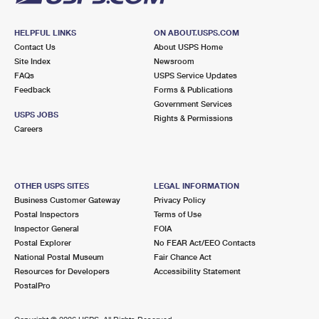
HELPFUL LINKS
ON ABOUT.USPS.COM
Contact Us
About USPS Home
Site Index
Newsroom
FAQs
USPS Service Updates
Feedback
Forms & Publications
Government Services
USPS JOBS
Rights & Permissions
Careers
OTHER USPS SITES
LEGAL INFORMATION
Business Customer Gateway
Privacy Policy
Postal Inspectors
Terms of Use
Inspector General
FOIA
Postal Explorer
No FEAR Act/EEO Contacts
National Postal Museum
Fair Chance Act
Resources for Developers
Accessibility Statement
PostalPro