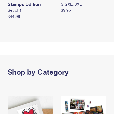
Stamps Edition
S, 2XL, 3XL
Set of 1
$9.95
$44.99
Shop by Category