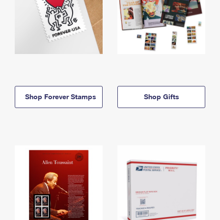
Shop Forever Stamps
Shop Gifts