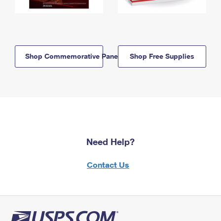
Shop Commemorative Panels
Shop Free Supplies
Need Help?
Contact Us