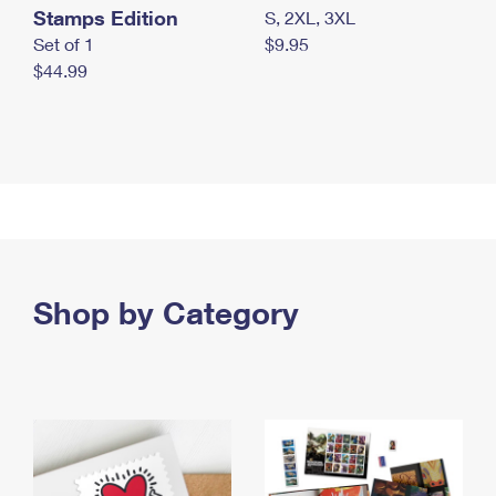
Stamps Edition
S, 2XL, 3XL
Set of 1
$9.95
$44.99
Shop by Category