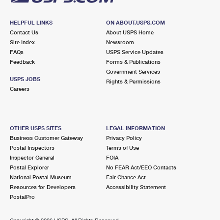
HELPFUL LINKS
ON ABOUT.USPS.COM
Contact Us
About USPS Home
Site Index
Newsroom
FAQs
USPS Service Updates
Feedback
Forms & Publications
Government Services
USPS JOBS
Rights & Permissions
Careers
OTHER USPS SITES
LEGAL INFORMATION
Business Customer Gateway
Privacy Policy
Postal Inspectors
Terms of Use
Inspector General
FOIA
Postal Explorer
No FEAR Act/EEO Contacts
National Postal Museum
Fair Chance Act
Resources for Developers
Accessibility Statement
PostalPro