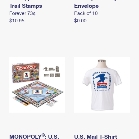
International Business Shipping
Trail Stamps
First-Class Mail International
Envelope
Money Orders
Forever 73¢
Pack of 10
Managing Business Mail
Filing an International Claim
Filing a Claim
$10.95
$0.00
USPS & Web Tools APIs
Requesting an International Refund
Requesting a Refund
Prices
®
MONOPOLY
: U.S.
U.S. Mail T-Shirt