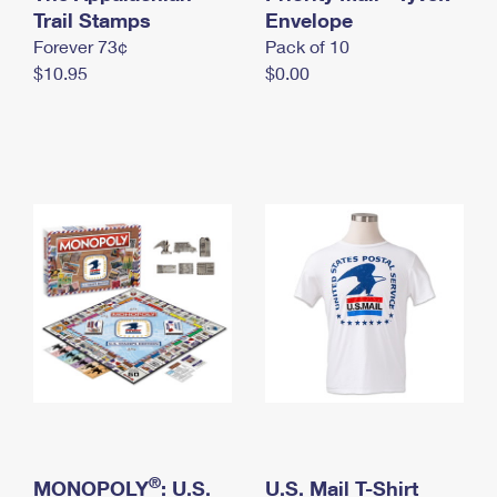
International Business Shipping
Trail Stamps
First-Class Mail International
Envelope
Money Orders
Forever 73¢
Pack of 10
Managing Business Mail
Filing an International Claim
Filing a Claim
$10.95
$0.00
USPS & Web Tools APIs
Requesting an International Refund
Requesting a Refund
Prices
®
MONOPOLY
: U.S.
U.S. Mail T-Shirt