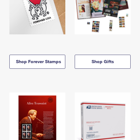
Shop Forever Stamps
Shop Gifts