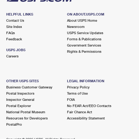
HELPFUL LINKS
ON ABOUT.USPS.COM
Contact Us
About USPS Home
Site Index
Newsroom
FAQs
USPS Service Updates
Feedback
Forms & Publications
Government Services
USPS JOBS
Rights & Permissions
Careers
OTHER USPS SITES
LEGAL INFORMATION
Business Customer Gateway
Privacy Policy
Postal Inspectors
Terms of Use
Inspector General
FOIA
Postal Explorer
No FEAR Act/EEO Contacts
National Postal Museum
Fair Chance Act
Resources for Developers
Accessibility Statement
PostalPro