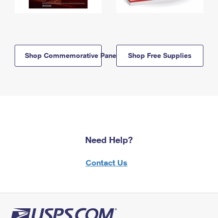
Shop Commemorative Panels
Shop Free Supplies
Need Help?
Contact Us