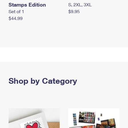
Stamps Edition
S, 2XL, 3XL
Set of 1
$9.95
$44.99
Shop by Category