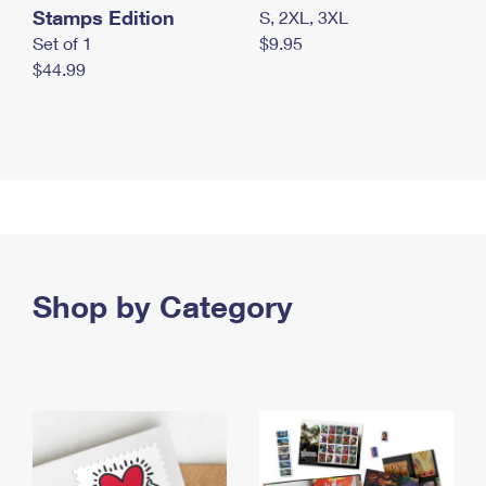
Stamps Edition
S, 2XL, 3XL
Set of 1
$9.95
$44.99
Shop by Category