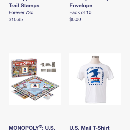
International Business Shipping
Trail Stamps
First-Class Mail International
Envelope
Money Orders
Forever 73¢
Pack of 10
Managing Business Mail
Filing an International Claim
Filing a Claim
$10.95
$0.00
USPS & Web Tools APIs
Requesting an International Refund
Requesting a Refund
Prices
®
MONOPOLY
: U.S.
U.S. Mail T-Shirt