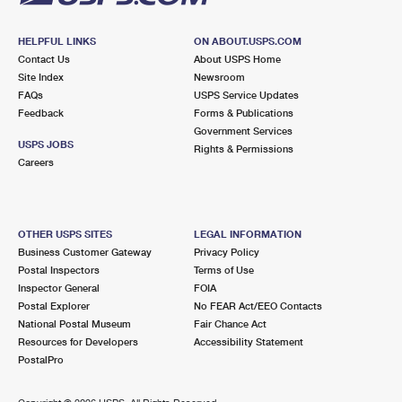
HELPFUL LINKS
ON ABOUT.USPS.COM
Contact Us
About USPS Home
Site Index
Newsroom
FAQs
USPS Service Updates
Feedback
Forms & Publications
Government Services
USPS JOBS
Rights & Permissions
Careers
OTHER USPS SITES
LEGAL INFORMATION
Business Customer Gateway
Privacy Policy
Postal Inspectors
Terms of Use
Inspector General
FOIA
Postal Explorer
No FEAR Act/EEO Contacts
National Postal Museum
Fair Chance Act
Resources for Developers
Accessibility Statement
PostalPro