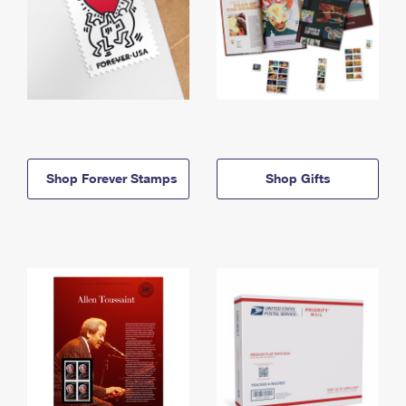
Shop Forever Stamps
Shop Gifts