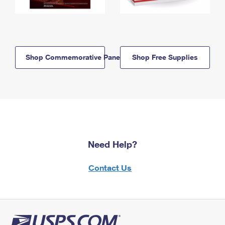
Shop Commemorative Panels
Shop Free Supplies
Need Help?
Contact Us