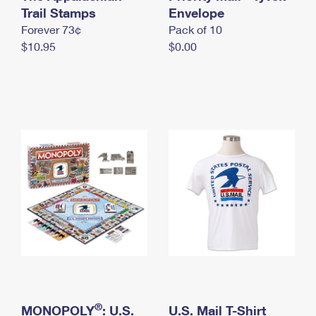
International Business Shipping
Trail Stamps
First-Class Mail International
Envelope
Money Orders
Forever 73¢
Pack of 10
Managing Business Mail
Filing an International Claim
Filing a Claim
$10.95
$0.00
USPS & Web Tools APIs
Requesting an International Refund
Requesting a Refund
Prices
®
MONOPOLY
: U.S.
U.S. Mail T-Shirt