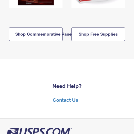
Shop Commemorative Panels
Shop Free Supplies
Need Help?
Contact Us