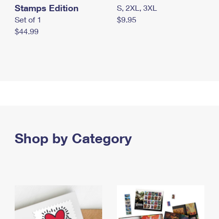
Stamps Edition
S, 2XL, 3XL
Set of 1
$9.95
$44.99
Shop by Category