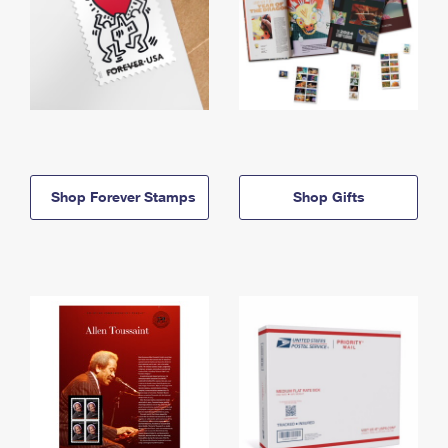
Shop Forever Stamps
Shop Gifts