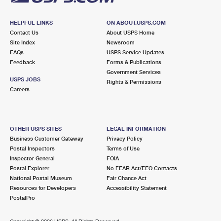
HELPFUL LINKS
ON ABOUT.USPS.COM
Contact Us
About USPS Home
Site Index
Newsroom
FAQs
USPS Service Updates
Feedback
Forms & Publications
Government Services
USPS JOBS
Rights & Permissions
Careers
OTHER USPS SITES
LEGAL INFORMATION
Business Customer Gateway
Privacy Policy
Postal Inspectors
Terms of Use
Inspector General
FOIA
Postal Explorer
No FEAR Act/EEO Contacts
National Postal Museum
Fair Chance Act
Resources for Developers
Accessibility Statement
PostalPro