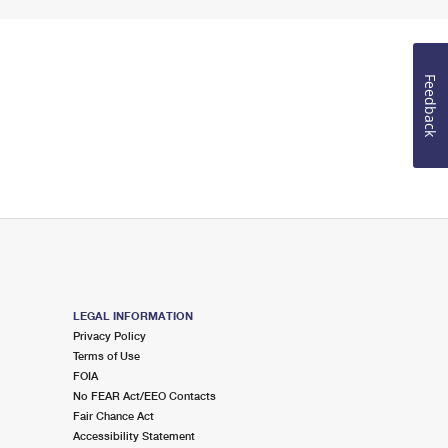
Feedback
LEGAL INFORMATION
Privacy Policy
Terms of Use
FOIA
No FEAR Act/EEO Contacts
Fair Chance Act
Accessibility Statement