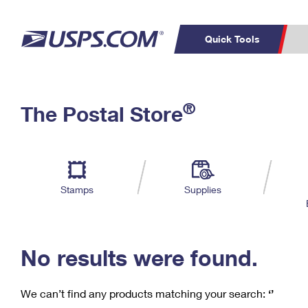
Quick Tools
C
Top Searches
®
The Postal Store
PO BOXES
PASSPORTS
Track a Package
Inf
P
Del
FREE BOXES
L
Stamps
Supplies
P
Schedule a
Calcula
Pickup
No results were found.
We can’t find any products matching your search:
‘’