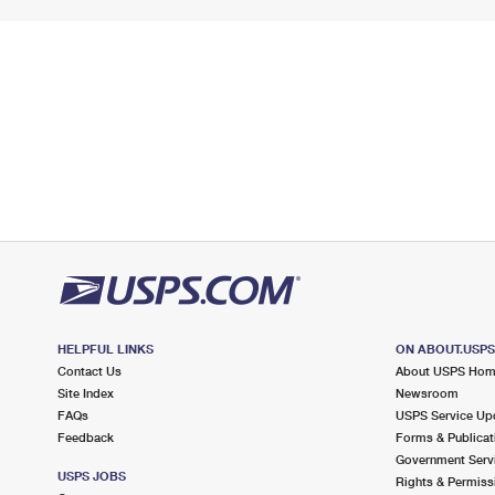
HELPFUL LINKS
ON ABOUT.USP
Contact Us
About USPS Ho
Site Index
Newsroom
FAQs
USPS Service Up
Feedback
Forms & Publicat
Government Serv
USPS JOBS
Rights & Permiss