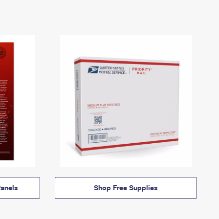
anels
Shop Free Supplies