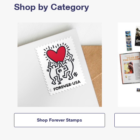
Shop by Category
Shop Forever Stamps