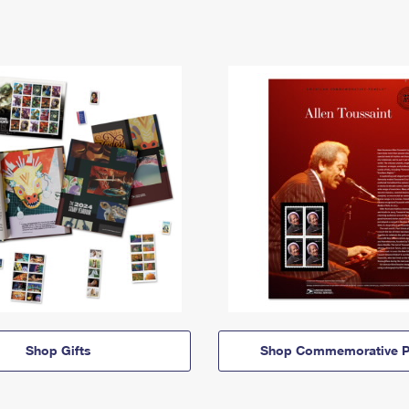
Shop Gifts
Shop Commemorative P