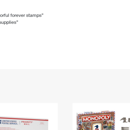
Tracking
Rent or Renew PO Box
Business Supplies
Renew a
Free Boxes
Click-N-Ship
Look Up
 Box
HS Codes
lorful forever stamps”
 supplies”
Transit Time Map