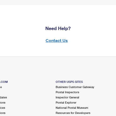
Need Help?
Contact Us
S.COM
OTHER USPS SITES
me
Business Customer Gateway
Postal Inspectors
dates
Inspector General
ions
Postal Explorer
ices
National Postal Museum
ions
Resources for Developers