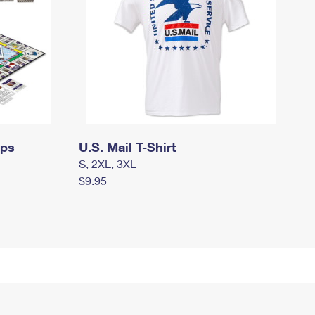
mps
U.S. Mail T-Shirt
S, 2XL, 3XL
$9.95