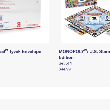
®
®
ail
Tyvek Envelope
MONOPOLY
: U.S. Sta
Edition
Set of 1
$44.99