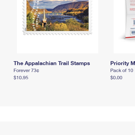
The Appalachian Trail Stamps
Priority M
Forever 73¢
Pack of 10
$10.95
$0.00