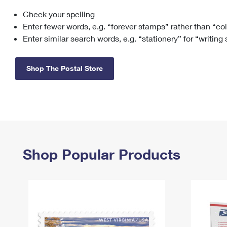
Check your spelling
Change My
Rent/
Address
PO
Enter fewer words, e.g. “forever stamps” rather than “co
Enter similar search words, e.g. “stationery” for “writing
Shop The Postal Store
Shop Popular Products