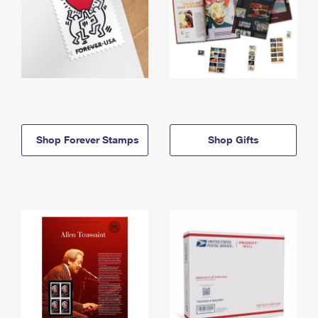
Shop Forever Stamps
Shop Gifts