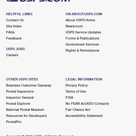
HELPFUL LINKS
ON ABOUT.USPS.COM
Contact Us
About USPS Home
Site Index
Newsroom
FAQs
USPS Service Updates
Feedback
Forms & Publications
Government Services
USPS JOBS
Rights & Permissions
Careers
OTHER USPS SITES
LEGAL INFORMATION
Business Customer Gateway
Privacy Policy
Postal Inspectors
Terms of Use
Inspector General
FOIA
Postal Explorer
No FEAR Act/EEO Contacts
National Postal Museum
Fair Chance Act
Resources for Developers
Accessibility Statement
PostalPro