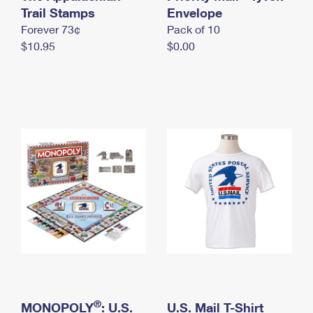
International Business Shipping
Trail Stamps
First-Class Mail International
Envelope
Money Orders
Forever 73¢
Pack of 10
Managing Business Mail
Filing an International Claim
Filing a Claim
$10.95
$0.00
USPS & Web Tools APIs
Requesting an International Refund
Requesting a Refund
Prices
®
MONOPOLY
: U.S.
U.S. Mail T-Shirt