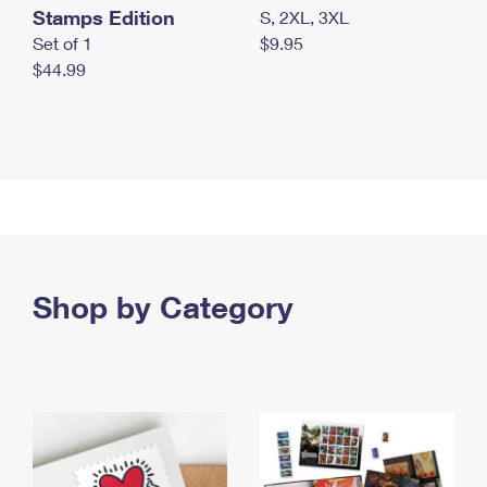
Stamps Edition
S, 2XL, 3XL
Set of 1
$9.95
$44.99
Shop by Category