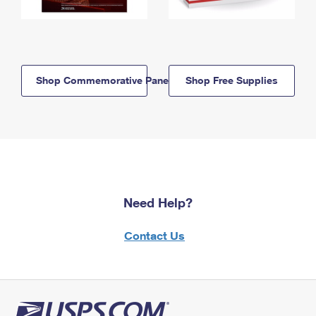
Shop Commemorative Panels
Shop Free Supplies
Need Help?
Contact Us