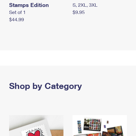
Stamps Edition
S, 2XL, 3XL
Set of 1
$9.95
$44.99
Shop by Category