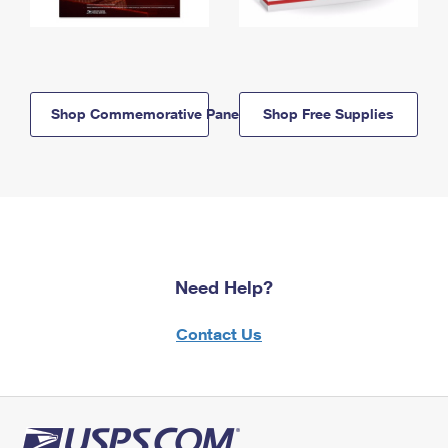
Shop Commemorative Panels
Shop Free Supplies
Need Help?
Contact Us