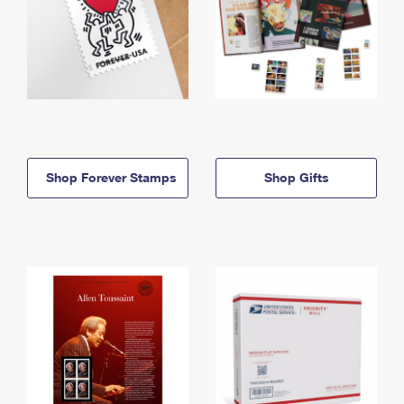
Shop Forever Stamps
Shop Gifts