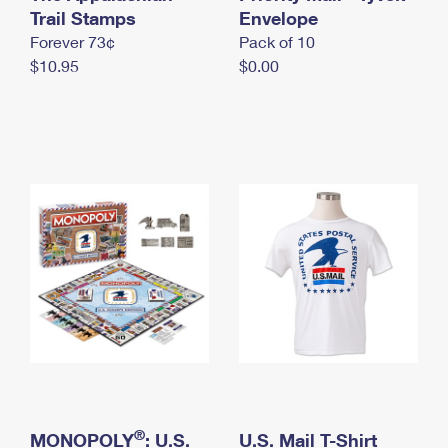
International Business Shipping
Trail Stamps
First-Class Mail International
Envelope
Money Orders
Forever 73¢
Pack of 10
Managing Business Mail
Filing an International Claim
Filing a Claim
$10.95
$0.00
USPS & Web Tools APIs
Requesting an International Refund
Requesting a Refund
Prices
®
MONOPOLY
: U.S.
U.S. Mail T-Shirt