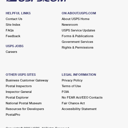
HELPFUL LINKS
ON ABOUT.USPS.COM
Contact Us
About USPS Home
Site Index
Newsroom
FAQs
USPS Service Updates
Feedback
Forms & Publications
Government Services
USPS JOBS
Rights & Permissions
Careers
OTHER USPS SITES
LEGAL INFORMATION
Business Customer Gateway
Privacy Policy
Postal Inspectors
Terms of Use
Inspector General
FOIA
Postal Explorer
No FEAR Act/EEO Contacts
National Postal Museum
Fair Chance Act
Resources for Developers
Accessibility Statement
PostalPro