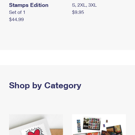
Stamps Edition
S, 2XL, 3XL
Set of 1
$9.95
$44.99
Shop by Category