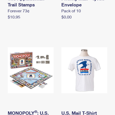
International Business Shipping
Trail Stamps
First-Class Mail International
Envelope
Money Orders
Forever 73¢
Pack of 10
Managing Business Mail
Filing an International Claim
Filing a Claim
$10.95
$0.00
USPS & Web Tools APIs
Requesting an International Refund
Requesting a Refund
Prices
®
MONOPOLY
: U.S.
U.S. Mail T-Shirt