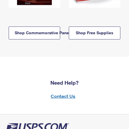
Shop Commemorative Panels
Shop Free Supplies
Need Help?
Contact Us