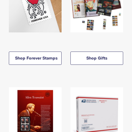
Shop Forever Stamps
Shop Gifts