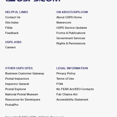
HELPFUL LINKS
ON ABOUT.USPS.COM
Contact Us
About USPS Home
Site Index
Newsroom
FAQs
USPS Service Updates
Feedback
Forms & Publications
Government Services
USPS JOBS
Rights & Permissions
Careers
OTHER USPS SITES
LEGAL INFORMATION
Business Customer Gateway
Privacy Policy
Postal Inspectors
Terms of Use
Inspector General
FOIA
Postal Explorer
No FEAR Act/EEO Contacts
National Postal Museum
Fair Chance Act
Resources for Developers
Accessibility Statement
PostalPro