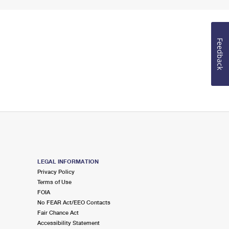
Feedback
LEGAL INFORMATION
Privacy Policy
Terms of Use
FOIA
No FEAR Act/EEO Contacts
Fair Chance Act
Accessibility Statement