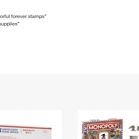
Tracking
Rent or Renew PO Box
Business Supplies
Renew a
Free Boxes
Click-N-Ship
Look Up
 Box
HS Codes
lorful forever stamps”
 supplies”
Transit Time Map