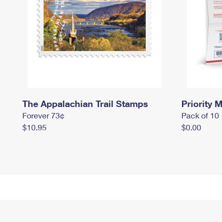
The Appalachian Trail Stamps
Priority M
Forever 73¢
Pack of 10
$10.95
$0.00