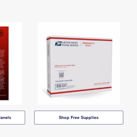
anels
Shop Free Supplies