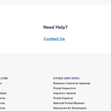
Need Help?
Contact Us
S.COM
OTHER USPS SITES
me
Business Customer Gateway
Postal Inspectors
dates
Inspector General
ions
Postal Explorer
ices
National Postal Museum
ions
Resources for Developers