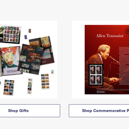
Shop Gifts
Shop Commemorative P