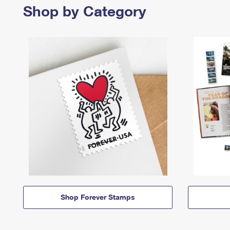
Shop by Category
Shop Forever Stamps