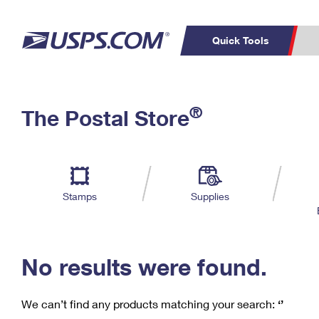
Quick Tools
C
Top Searches
®
The Postal Store
PO BOXES
PASSPORTS
Track a Package
Inf
P
Del
FREE BOXES
L
Stamps
Supplies
P
Schedule a
Calcula
Pickup
No results were found.
We can’t find any products matching your search:
‘’