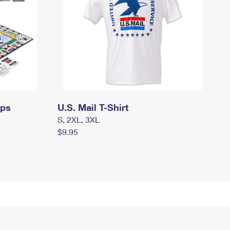
mps
U.S. Mail T-Shirt
S, 2XL, 3XL
$9.95