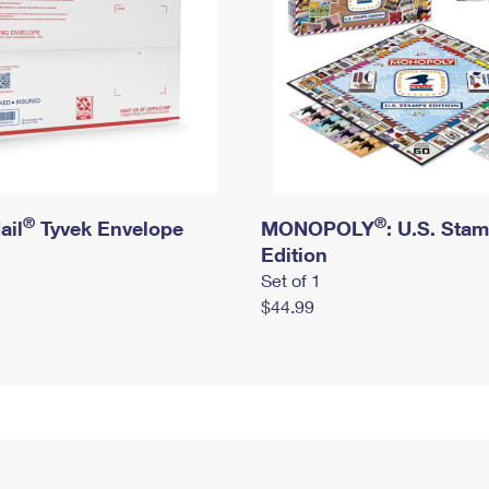
®
®
ail
Tyvek Envelope
MONOPOLY
: U.S. Sta
Edition
Set of 1
$44.99