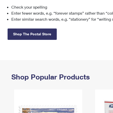
Check your spelling
Change My
Rent/
Address
PO
Enter fewer words, e.g. “forever stamps” rather than “co
Enter similar search words, e.g. “stationery” for “writing
Shop The Postal Store
Shop Popular Products