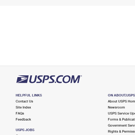
HELPFUL LINKS
ON ABOUT.USP
Contact Us
About USPS Ho
Site Index
Newsroom
FAQs
USPS Service Up
Feedback
Forms & Publicat
Government Serv
USPS JOBS
Rights & Permiss