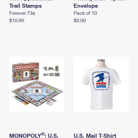
International Business Shipping
Trail Stamps
First-Class Mail International
Envelope
Money Orders
Forever 73¢
Pack of 10
Managing Business Mail
Filing an International Claim
Filing a Claim
$10.95
$0.00
USPS & Web Tools APIs
Requesting an International Refund
Requesting a Refund
Prices
®
MONOPOLY
: U.S.
U.S. Mail T-Shirt