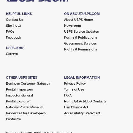
HELPFUL LINKS
ON ABOUT.USPS.COM
Contact Us
About USPS Home
Site Index
Newsroom
FAQs
USPS Service Updates
Feedback
Forms & Publications
Government Services
USPS JOBS
Rights & Permissions
Careers
OTHER USPS SITES
LEGAL INFORMATION
Business Customer Gateway
Privacy Policy
Postal Inspectors
Terms of Use
Inspector General
FOIA
Postal Explorer
No FEAR Act/EEO Contacts
National Postal Museum
Fair Chance Act
Resources for Developers
Accessibility Statement
PostalPro