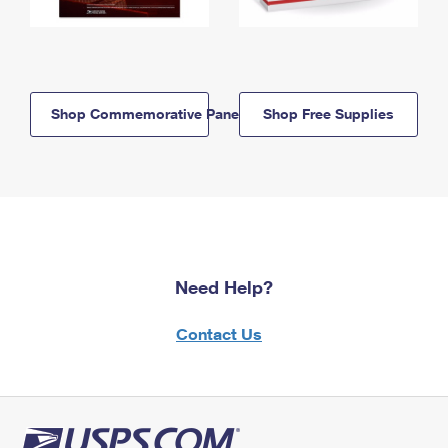
Shop Commemorative Panels
Shop Free Supplies
Need Help?
Contact Us