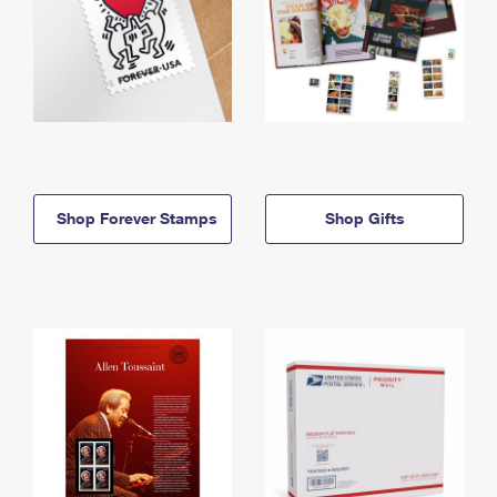
Shop Forever Stamps
Shop Gifts