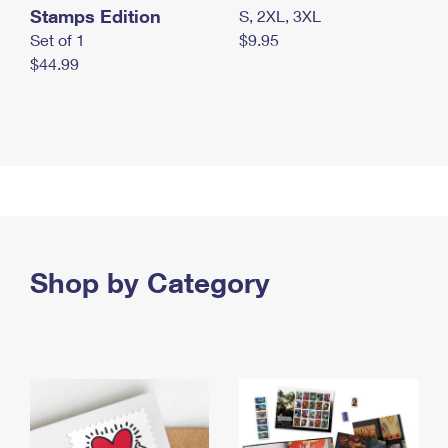
Stamps Edition
S, 2XL, 3XL
Set of 1
$9.95
$44.99
Shop by Category