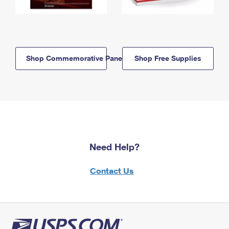
Shop Commemorative Panels
Shop Free Supplies
Need Help?
Contact Us