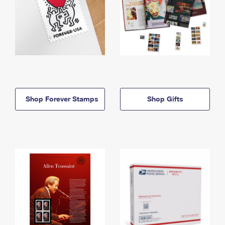
Shop Forever Stamps
Shop Gifts