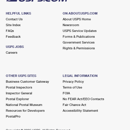
HELPFUL LINKS
ON ABOUT.USPS.COM
Contact Us
About USPS Home
Site Index
Newsroom
FAQs
USPS Service Updates
Feedback
Forms & Publications
Government Services
USPS JOBS
Rights & Permissions
Careers
OTHER USPS SITES
LEGAL INFORMATION
Business Customer Gateway
Privacy Policy
Postal Inspectors
Terms of Use
Inspector General
FOIA
Postal Explorer
No FEAR Act/EEO Contacts
National Postal Museum
Fair Chance Act
Resources for Developers
Accessibility Statement
PostalPro