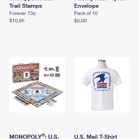
International Business Shipping
Trail Stamps
First-Class Mail International
Envelope
Money Orders
Forever 73¢
Pack of 10
Managing Business Mail
Filing an International Claim
Filing a Claim
$10.95
$0.00
USPS & Web Tools APIs
Requesting an International Refund
Requesting a Refund
Prices
®
MONOPOLY
: U.S.
U.S. Mail T-Shirt