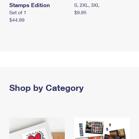
Stamps Edition
S, 2XL, 3XL
Set of 1
$9.95
$44.99
Shop by Category