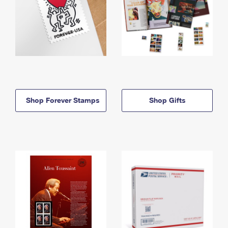
Shop Forever Stamps
Shop Gifts