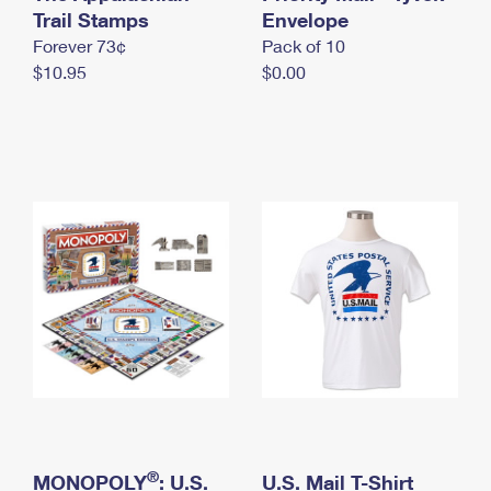
International Business Shipping
Trail Stamps
First-Class Mail International
Envelope
Money Orders
Forever 73¢
Pack of 10
Managing Business Mail
Filing an International Claim
Filing a Claim
$10.95
$0.00
USPS & Web Tools APIs
Requesting an International Refund
Requesting a Refund
Prices
®
MONOPOLY
: U.S.
U.S. Mail T-Shirt