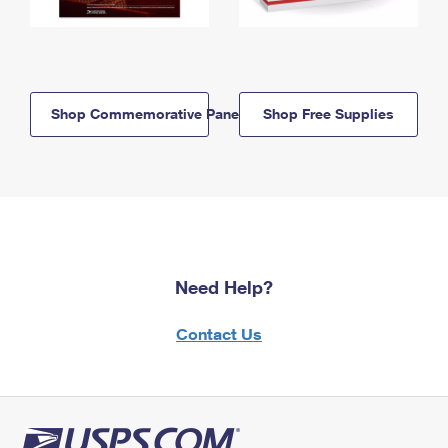
Shop Commemorative Panels
Shop Free Supplies
Need Help?
Contact Us