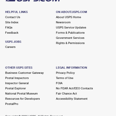
HELPFUL LINKS
ON ABOUT.USPS.COM
Contact Us
About USPS Home
Site Index
Newsroom
FAQs
USPS Service Updates
Feedback
Forms & Publications
Government Services
USPS JOBS
Rights & Permissions
Careers
OTHER USPS SITES
LEGAL INFORMATION
Business Customer Gateway
Privacy Policy
Postal Inspectors
Terms of Use
Inspector General
FOIA
Postal Explorer
No FEAR Act/EEO Contacts
National Postal Museum
Fair Chance Act
Resources for Developers
Accessibility Statement
PostalPro