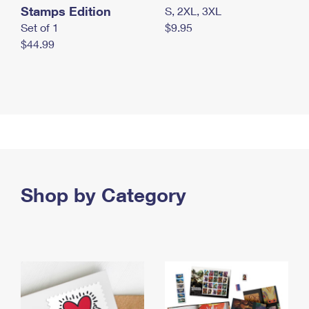
Stamps Edition
S, 2XL, 3XL
Set of 1
$9.95
$44.99
Shop by Category