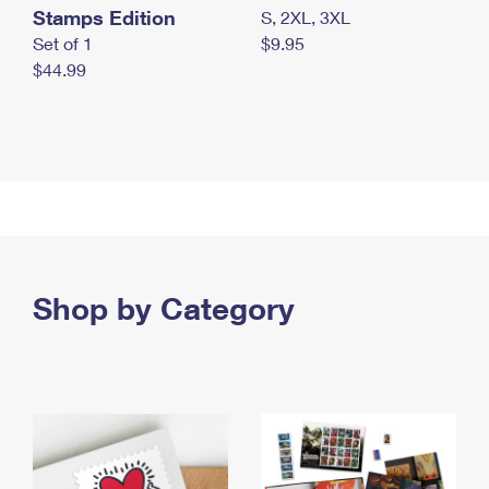
Stamps Edition
S, 2XL, 3XL
Set of 1
$9.95
$44.99
Shop by Category