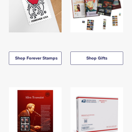
Shop Forever Stamps
Shop Gifts