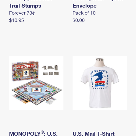
International Business Shipping
Trail Stamps
First-Class Mail International
Envelope
Money Orders
Forever 73¢
Pack of 10
Managing Business Mail
Filing an International Claim
Filing a Claim
$10.95
$0.00
USPS & Web Tools APIs
Requesting an International Refund
Requesting a Refund
Prices
®
MONOPOLY
: U.S.
U.S. Mail T-Shirt