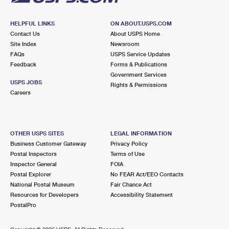
HELPFUL LINKS
ON ABOUT.USPS.COM
Contact Us
About USPS Home
Site Index
Newsroom
FAQs
USPS Service Updates
Feedback
Forms & Publications
Government Services
USPS JOBS
Rights & Permissions
Careers
OTHER USPS SITES
LEGAL INFORMATION
Business Customer Gateway
Privacy Policy
Postal Inspectors
Terms of Use
Inspector General
FOIA
Postal Explorer
No FEAR Act/EEO Contacts
National Postal Museum
Fair Chance Act
Resources for Developers
Accessibility Statement
PostalPro