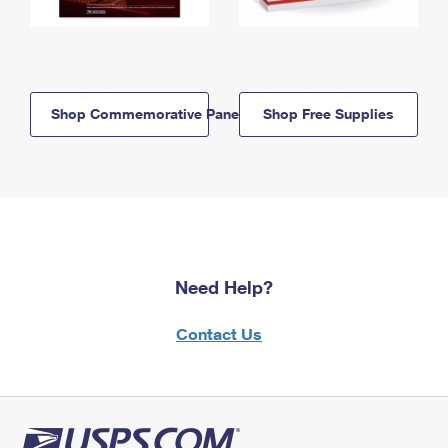
Shop Commemorative Panels
Shop Free Supplies
Need Help?
Contact Us