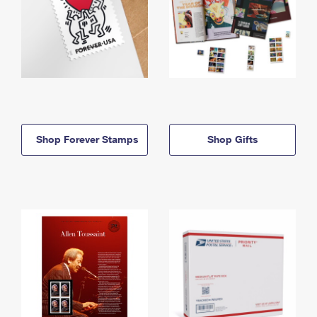
Shop Forever Stamps
Shop Gifts