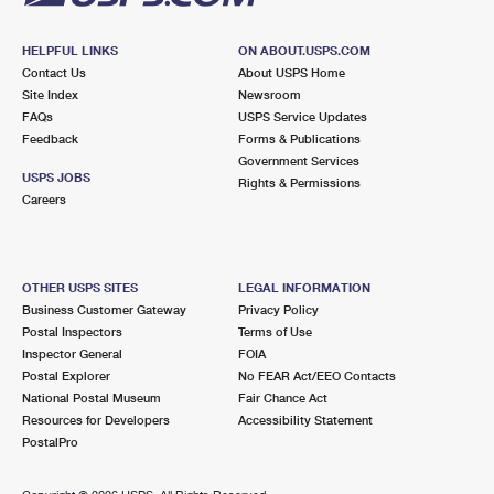
HELPFUL LINKS
ON ABOUT.USPS.COM
Contact Us
About USPS Home
Site Index
Newsroom
FAQs
USPS Service Updates
Feedback
Forms & Publications
Government Services
USPS JOBS
Rights & Permissions
Careers
OTHER USPS SITES
LEGAL INFORMATION
Business Customer Gateway
Privacy Policy
Postal Inspectors
Terms of Use
Inspector General
FOIA
Postal Explorer
No FEAR Act/EEO Contacts
National Postal Museum
Fair Chance Act
Resources for Developers
Accessibility Statement
PostalPro