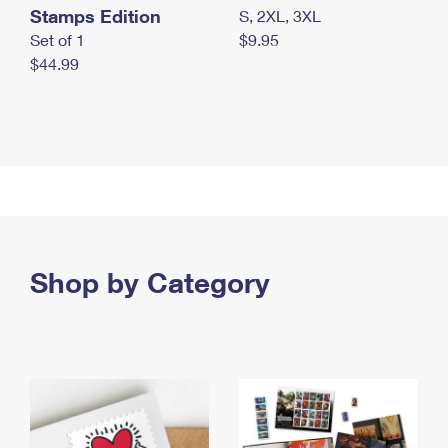
Stamps Edition
S, 2XL, 3XL
Set of 1
$9.95
$44.99
Shop by Category