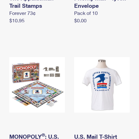
International Business Shipping
Trail Stamps
First-Class Mail International
Envelope
Money Orders
Forever 73¢
Pack of 10
Managing Business Mail
Filing an International Claim
Filing a Claim
$10.95
$0.00
USPS & Web Tools APIs
Requesting an International Refund
Requesting a Refund
Prices
®
MONOPOLY
: U.S.
U.S. Mail T-Shirt