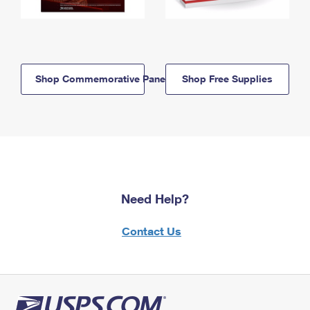
Shop Commemorative Panels
Shop Free Supplies
Need Help?
Contact Us