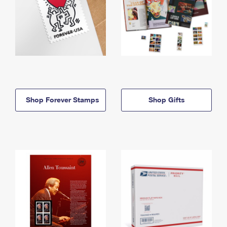
Shop Forever Stamps
Shop Gifts