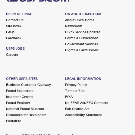
HELPFUL LINKS
ON ABOUT.USPS.COM
Contact Us
About USPS Home
Site Index
Newsroom
FAQs
USPS Service Updates
Feedback
Forms & Publications
Government Services
USPS JOBS
Rights & Permissions
Careers
OTHER USPS SITES
LEGAL INFORMATION
Business Customer Gateway
Privacy Policy
Postal Inspectors
Terms of Use
Inspector General
FOIA
Postal Explorer
No FEAR Act/EEO Contacts
National Postal Museum
Fair Chance Act
Resources for Developers
Accessibility Statement
PostalPro