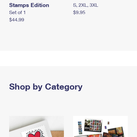
Stamps Edition
S, 2XL, 3XL
Set of 1
$9.95
$44.99
Shop by Category