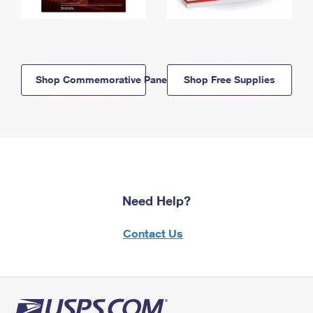
Shop Commemorative Panels
Shop Free Supplies
Need Help?
Contact Us