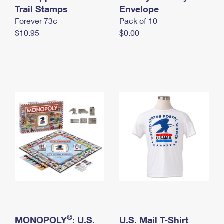
International Business Shipping
Trail Stamps
First-Class Mail International
Envelope
Money Orders
Forever 73¢
Pack of 10
Managing Business Mail
Filing an International Claim
Filing a Claim
$10.95
$0.00
USPS & Web Tools APIs
Requesting an International Refund
Requesting a Refund
Prices
®
MONOPOLY
: U.S.
U.S. Mail T-Shirt