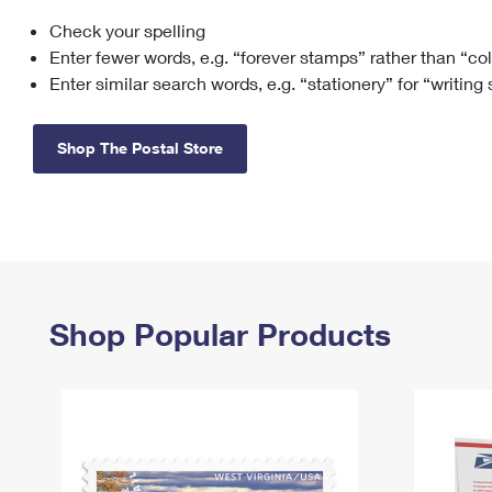
Check your spelling
Change My
Rent/
Address
PO
Enter fewer words, e.g. “forever stamps” rather than “co
Enter similar search words, e.g. “stationery” for “writing
Shop The Postal Store
Shop Popular Products