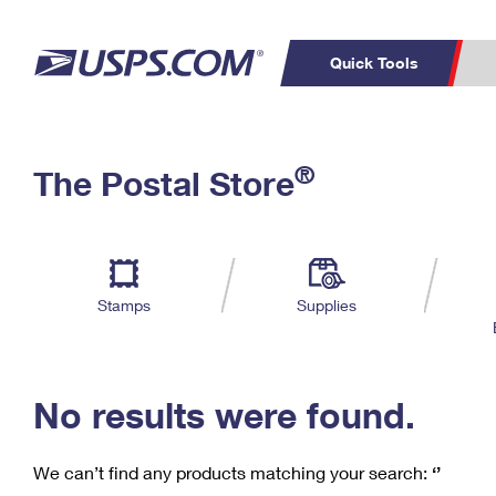
Quick Tools
C
Top Searches
®
The Postal Store
PO BOXES
PASSPORTS
Track a Package
Inf
P
Del
FREE BOXES
L
Stamps
Supplies
P
Schedule a
Calcula
Pickup
No results were found.
We can’t find any products matching your search:
‘’