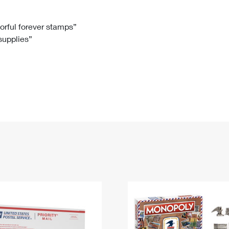
Tracking
Rent or Renew PO Box
Business Supplies
Renew a
Free Boxes
Click-N-Ship
Look Up
 Box
HS Codes
lorful forever stamps”
 supplies”
Transit Time Map