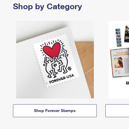
Shop by Category
Shop Forever Stamps