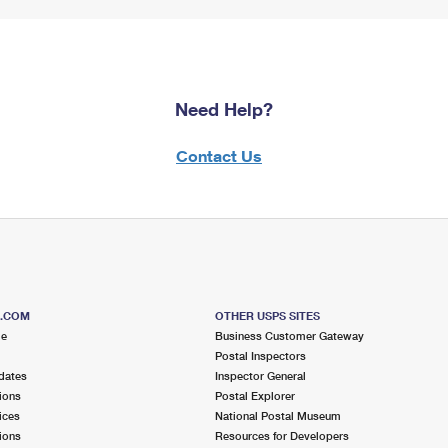
Need Help?
Contact Us
S.COM
OTHER USPS SITES
me
Business Customer Gateway
Postal Inspectors
dates
Inspector General
ions
Postal Explorer
ices
National Postal Museum
ions
Resources for Developers