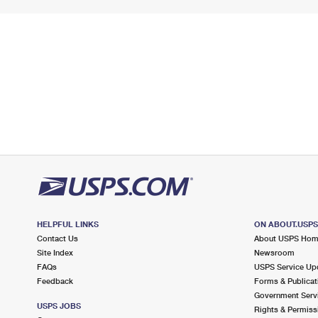
HELPFUL LINKS
ON ABOUT.USP
Contact Us
About USPS Ho
Site Index
Newsroom
FAQs
USPS Service Up
Feedback
Forms & Publicat
Government Serv
USPS JOBS
Rights & Permiss