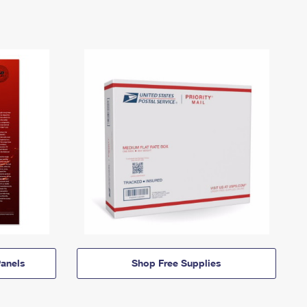
anels
Shop Free Supplies