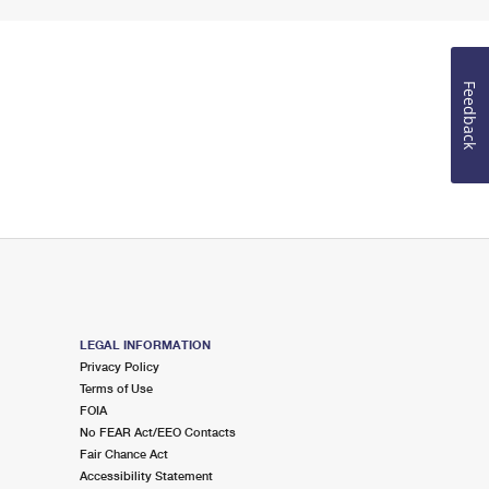
Feedback
LEGAL INFORMATION
Privacy Policy
Terms of Use
FOIA
No FEAR Act/EEO Contacts
Fair Chance Act
Accessibility Statement