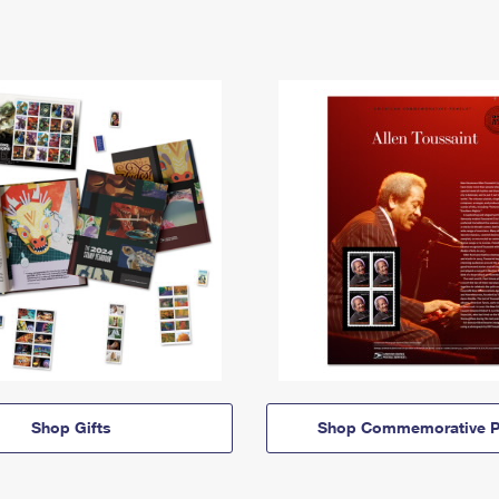
Shop Gifts
Shop Commemorative P