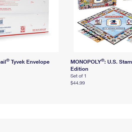
®
®
ail
Tyvek Envelope
MONOPOLY
: U.S. Sta
Edition
Set of 1
$44.99