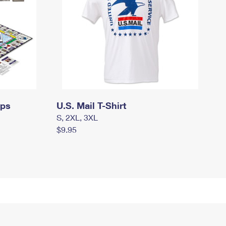
mps
U.S. Mail T-Shirt
S, 2XL, 3XL
$9.95