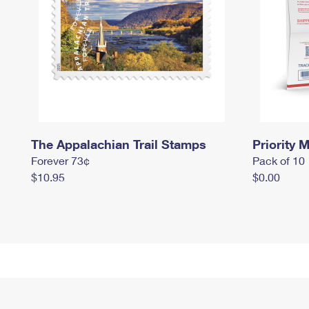
The Appalachian Trail Stamps
Priority M
Forever 73¢
Pack of 10
$10.95
$0.00