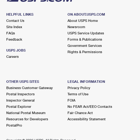
HELPFUL LINKS
ON ABOUT.USPS.COM
Contact Us
About USPS Home
Site Index
Newsroom
FAQs
USPS Service Updates
Feedback
Forms & Publications
Government Services
USPS JOBS
Rights & Permissions
Careers
OTHER USPS SITES
LEGAL INFORMATION
Business Customer Gateway
Privacy Policy
Postal Inspectors
Terms of Use
Inspector General
FOIA
Postal Explorer
No FEAR Act/EEO Contacts
National Postal Museum
Fair Chance Act
Resources for Developers
Accessibility Statement
PostalPro