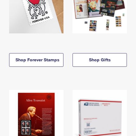
Shop Forever Stamps
Shop Gifts