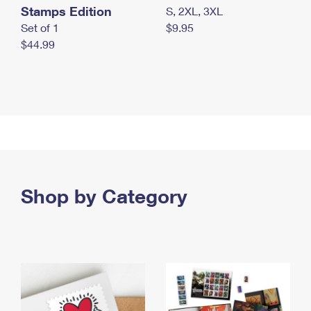
Stamps Edition
S, 2XL, 3XL
Set of 1
$9.95
$44.99
Shop by Category