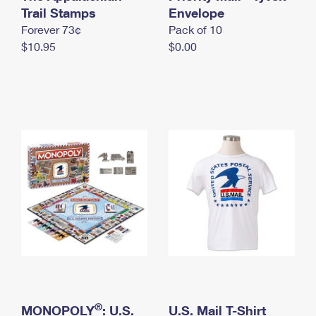
International Business Shipping
Trail Stamps
First-Class Mail International
Envelope
Money Orders
Forever 73¢
Pack of 10
Managing Business Mail
Filing an International Claim
Filing a Claim
$10.95
$0.00
USPS & Web Tools APIs
Requesting an International Refund
Requesting a Refund
Prices
®
MONOPOLY
: U.S.
U.S. Mail T-Shirt