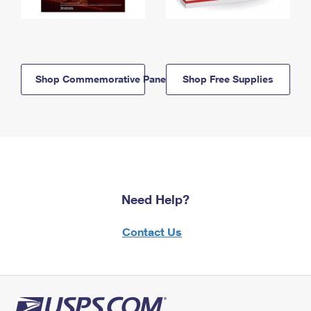
Shop Commemorative Panels
Shop Free Supplies
Need Help?
Contact Us