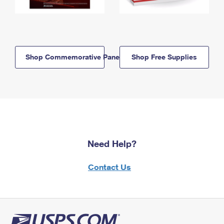
Shop Commemorative Panels
Shop Free Supplies
Need Help?
Contact Us