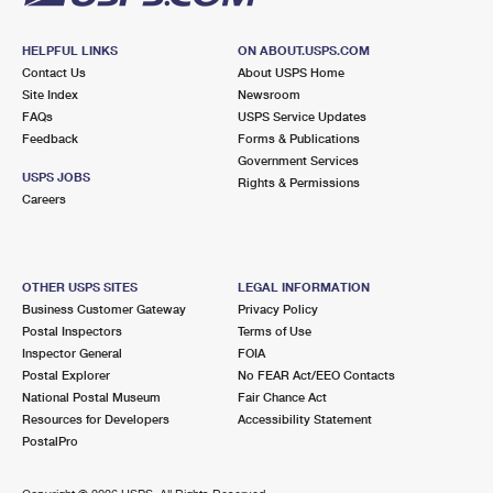
HELPFUL LINKS
ON ABOUT.USPS.COM
Contact Us
About USPS Home
Site Index
Newsroom
FAQs
USPS Service Updates
Feedback
Forms & Publications
Government Services
USPS JOBS
Rights & Permissions
Careers
OTHER USPS SITES
LEGAL INFORMATION
Business Customer Gateway
Privacy Policy
Postal Inspectors
Terms of Use
Inspector General
FOIA
Postal Explorer
No FEAR Act/EEO Contacts
National Postal Museum
Fair Chance Act
Resources for Developers
Accessibility Statement
PostalPro