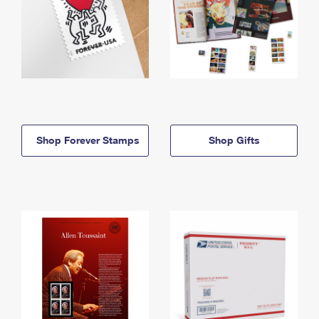
Shop Forever Stamps
Shop Gifts