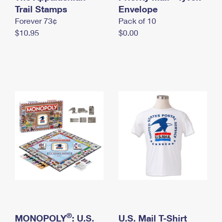
International Business Shipping
Trail Stamps
First-Class Mail International
Envelope
Money Orders
Forever 73¢
Pack of 10
Managing Business Mail
Filing an International Claim
Filing a Claim
$10.95
$0.00
USPS & Web Tools APIs
Requesting an International Refund
Requesting a Refund
Prices
®
MONOPOLY
: U.S.
U.S. Mail T-Shirt