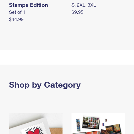
Stamps Edition
S, 2XL, 3XL
Set of 1
$9.95
$44.99
Shop by Category