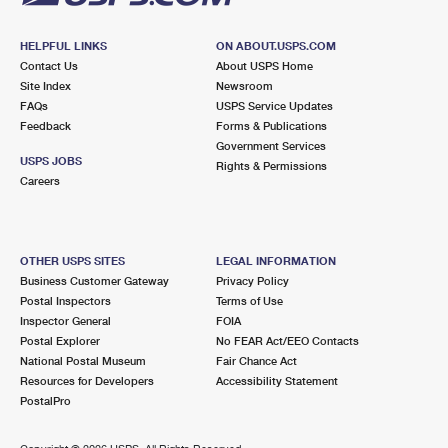
HELPFUL LINKS
ON ABOUT.USPS.COM
Contact Us
About USPS Home
Site Index
Newsroom
FAQs
USPS Service Updates
Feedback
Forms & Publications
Government Services
USPS JOBS
Rights & Permissions
Careers
OTHER USPS SITES
LEGAL INFORMATION
Business Customer Gateway
Privacy Policy
Postal Inspectors
Terms of Use
Inspector General
FOIA
Postal Explorer
No FEAR Act/EEO Contacts
National Postal Museum
Fair Chance Act
Resources for Developers
Accessibility Statement
PostalPro