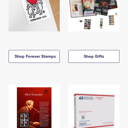
Shop Forever Stamps
Shop Gifts