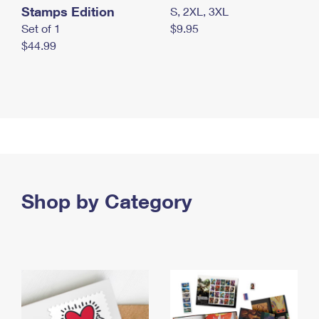
Stamps Edition
S, 2XL, 3XL
Set of 1
$9.95
$44.99
Shop by Category