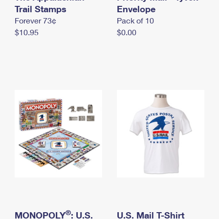
International Business Shipping
Trail Stamps
First-Class Mail International
Envelope
Money Orders
Forever 73¢
Pack of 10
Managing Business Mail
Filing an International Claim
Filing a Claim
$10.95
$0.00
USPS & Web Tools APIs
Requesting an International Refund
Requesting a Refund
Prices
®
MONOPOLY
: U.S.
U.S. Mail T-Shirt