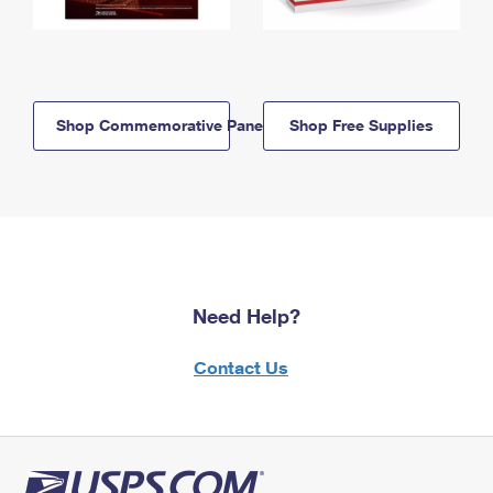
Shop Commemorative Panels
Shop Free Supplies
Need Help?
Contact Us