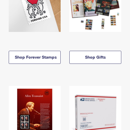
Shop Forever Stamps
Shop Gifts