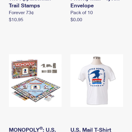
International Business Shipping
Trail Stamps
First-Class Mail International
Envelope
Money Orders
Forever 73¢
Pack of 10
Managing Business Mail
Filing an International Claim
Filing a Claim
$10.95
$0.00
USPS & Web Tools APIs
Requesting an International Refund
Requesting a Refund
Prices
®
MONOPOLY
: U.S.
U.S. Mail T-Shirt