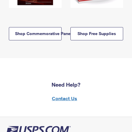
Shop Commemorative Panels
Shop Free Supplies
Need Help?
Contact Us