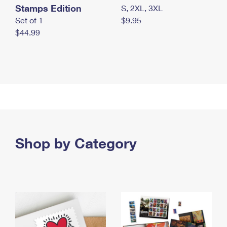
Stamps Edition
S, 2XL, 3XL
Set of 1
$9.95
$44.99
Shop by Category