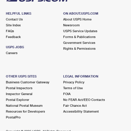
HELPFUL LINKS
ON ABOUT.USPS.COM
Contact Us
About USPS Home
Site Index
Newsroom
FAQs
USPS Service Updates
Feedback
Forms & Publications
Government Services
USPS JOBS
Rights & Permissions
Careers
OTHER USPS SITES
LEGAL INFORMATION
Business Customer Gateway
Privacy Policy
Postal Inspectors
Terms of Use
Inspector General
FOIA
Postal Explorer
No FEAR Act/EEO Contacts
National Postal Museum
Fair Chance Act
Resources for Developers
Accessibility Statement
PostalPro