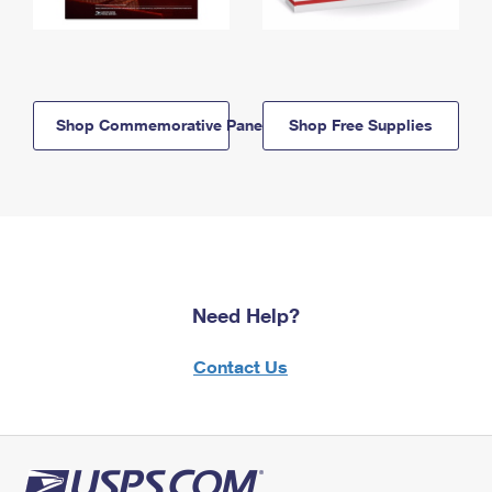
Shop Commemorative Panels
Shop Free Supplies
Need Help?
Contact Us