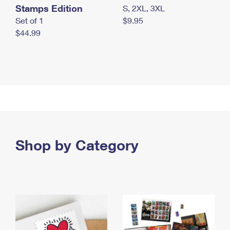
Stamps Edition
S, 2XL, 3XL
Set of 1
$9.95
$44.99
Shop by Category