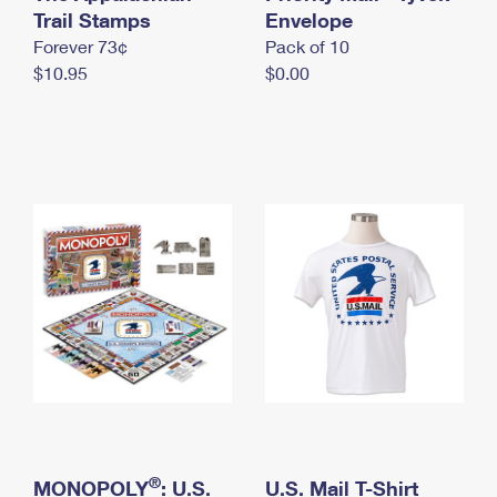
International Business Shipping
Trail Stamps
First-Class Mail International
Envelope
Money Orders
Forever 73¢
Pack of 10
Managing Business Mail
Filing an International Claim
Filing a Claim
$10.95
$0.00
USPS & Web Tools APIs
Requesting an International Refund
Requesting a Refund
Prices
®
MONOPOLY
: U.S.
U.S. Mail T-Shirt