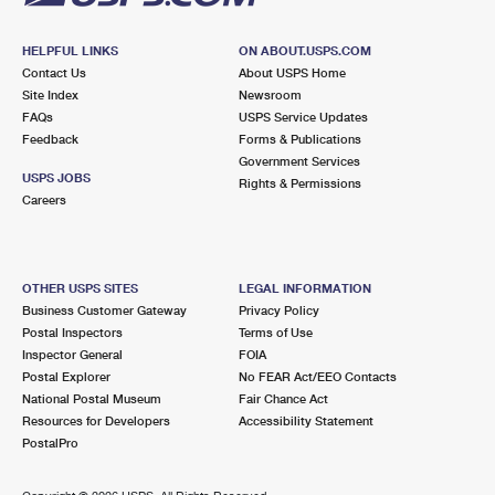
HELPFUL LINKS
ON ABOUT.USPS.COM
Contact Us
About USPS Home
Site Index
Newsroom
FAQs
USPS Service Updates
Feedback
Forms & Publications
Government Services
USPS JOBS
Rights & Permissions
Careers
OTHER USPS SITES
LEGAL INFORMATION
Business Customer Gateway
Privacy Policy
Postal Inspectors
Terms of Use
Inspector General
FOIA
Postal Explorer
No FEAR Act/EEO Contacts
National Postal Museum
Fair Chance Act
Resources for Developers
Accessibility Statement
PostalPro