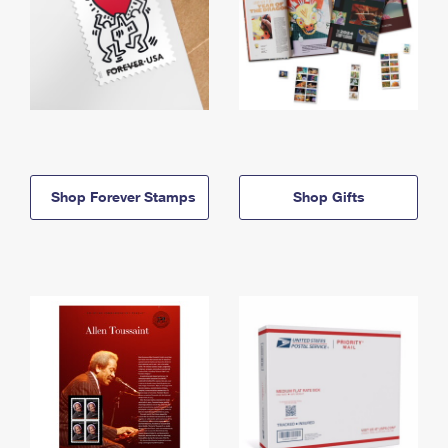
Shop Forever Stamps
Shop Gifts