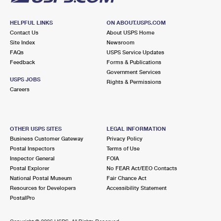
HELPFUL LINKS
ON ABOUT.USPS.COM
Contact Us
About USPS Home
Site Index
Newsroom
FAQs
USPS Service Updates
Feedback
Forms & Publications
Government Services
USPS JOBS
Rights & Permissions
Careers
OTHER USPS SITES
LEGAL INFORMATION
Business Customer Gateway
Privacy Policy
Postal Inspectors
Terms of Use
Inspector General
FOIA
Postal Explorer
No FEAR Act/EEO Contacts
National Postal Museum
Fair Chance Act
Resources for Developers
Accessibility Statement
PostalPro