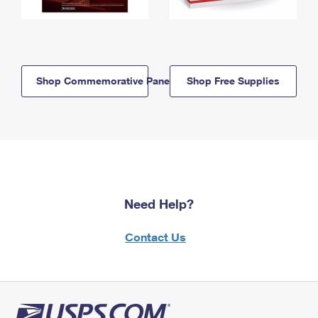
Shop Commemorative Panels
Shop Free Supplies
Need Help?
Contact Us