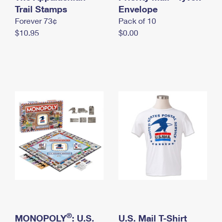
International Business Shipping
Trail Stamps
First-Class Mail International
Envelope
Money Orders
Forever 73¢
Pack of 10
Managing Business Mail
Filing an International Claim
Filing a Claim
$10.95
$0.00
USPS & Web Tools APIs
Requesting an International Refund
Requesting a Refund
Prices
®
MONOPOLY
: U.S.
U.S. Mail T-Shirt