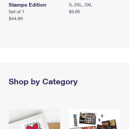
Stamps Edition
S, 2XL, 3XL
Set of 1
$9.95
$44.99
Shop by Category