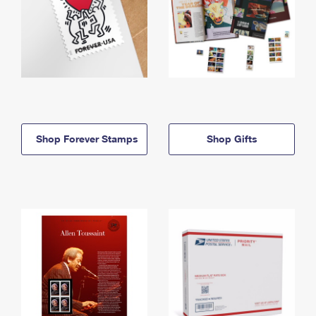
Shop Forever Stamps
Shop Gifts