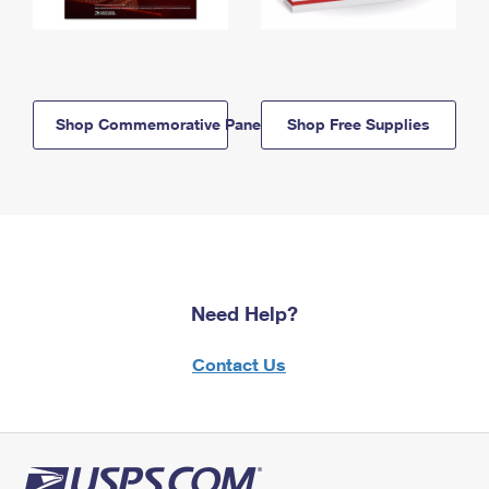
Shop Commemorative Panels
Shop Free Supplies
Need Help?
Contact Us