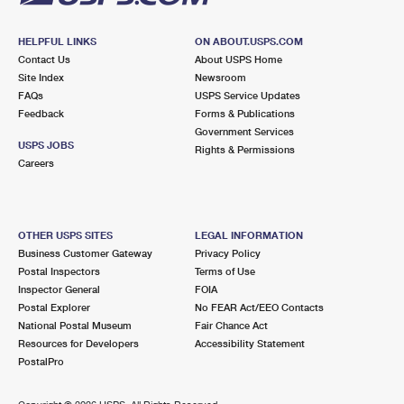
HELPFUL LINKS
ON ABOUT.USPS.COM
Contact Us
About USPS Home
Site Index
Newsroom
FAQs
USPS Service Updates
Feedback
Forms & Publications
Government Services
USPS JOBS
Rights & Permissions
Careers
OTHER USPS SITES
LEGAL INFORMATION
Business Customer Gateway
Privacy Policy
Postal Inspectors
Terms of Use
Inspector General
FOIA
Postal Explorer
No FEAR Act/EEO Contacts
National Postal Museum
Fair Chance Act
Resources for Developers
Accessibility Statement
PostalPro