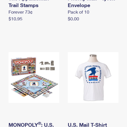
International Business Shipping
Trail Stamps
First-Class Mail International
Envelope
Money Orders
Forever 73¢
Pack of 10
Managing Business Mail
Filing an International Claim
Filing a Claim
$10.95
$0.00
USPS & Web Tools APIs
Requesting an International Refund
Requesting a Refund
Prices
®
MONOPOLY
: U.S.
U.S. Mail T-Shirt