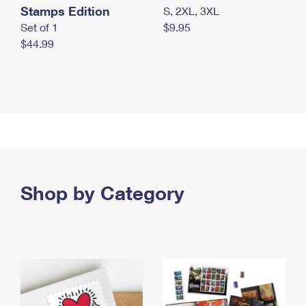
Stamps Edition
S, 2XL, 3XL
Set of 1
$9.95
$44.99
Shop by Category