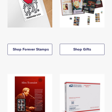
Shop Forever Stamps
Shop Gifts