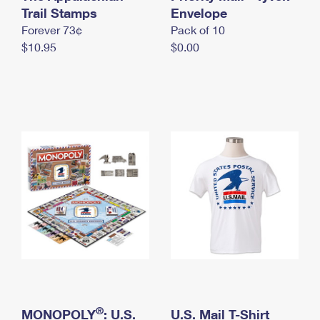
International Business Shipping
Trail Stamps
First-Class Mail International
Envelope
Money Orders
Forever 73¢
Pack of 10
Managing Business Mail
Filing an International Claim
Filing a Claim
$10.95
$0.00
USPS & Web Tools APIs
Requesting an International Refund
Requesting a Refund
Prices
®
MONOPOLY
: U.S.
U.S. Mail T-Shirt