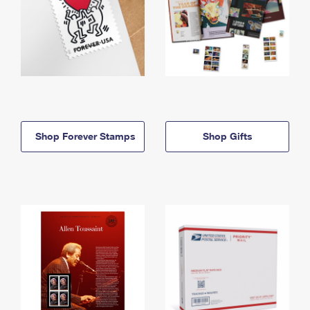
Shop Forever Stamps
Shop Gifts