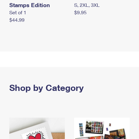
Stamps Edition
S, 2XL, 3XL
Set of 1
$9.95
$44.99
Shop by Category