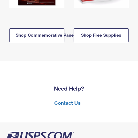
Shop Commemorative Panels
Shop Free Supplies
Need Help?
Contact Us