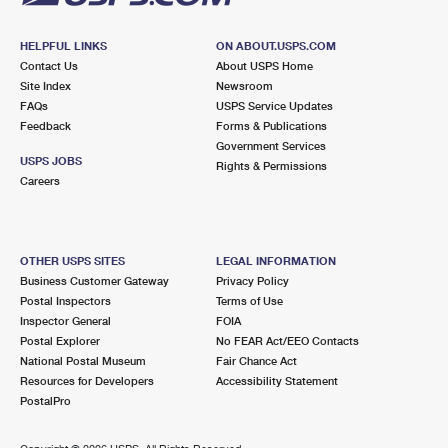
HELPFUL LINKS
ON ABOUT.USPS.COM
Contact Us
About USPS Home
Site Index
Newsroom
FAQs
USPS Service Updates
Feedback
Forms & Publications
Government Services
USPS JOBS
Rights & Permissions
Careers
OTHER USPS SITES
LEGAL INFORMATION
Business Customer Gateway
Privacy Policy
Postal Inspectors
Terms of Use
Inspector General
FOIA
Postal Explorer
No FEAR Act/EEO Contacts
National Postal Museum
Fair Chance Act
Resources for Developers
Accessibility Statement
PostalPro