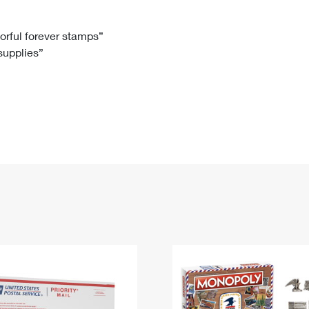
Tracking
Rent or Renew PO Box
Business Supplies
Renew a
Free Boxes
Click-N-Ship
Look Up
 Box
HS Codes
lorful forever stamps”
 supplies”
Transit Time Map