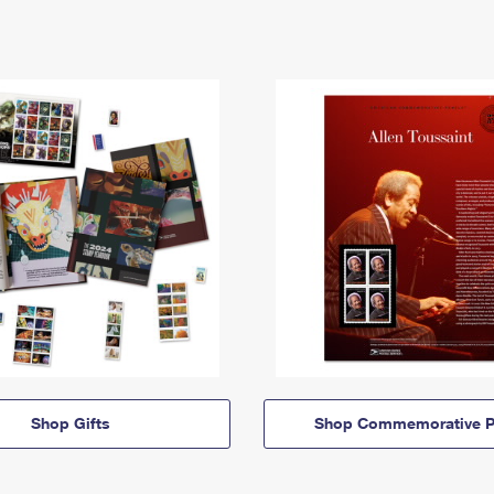
Shop Gifts
Shop Commemorative P