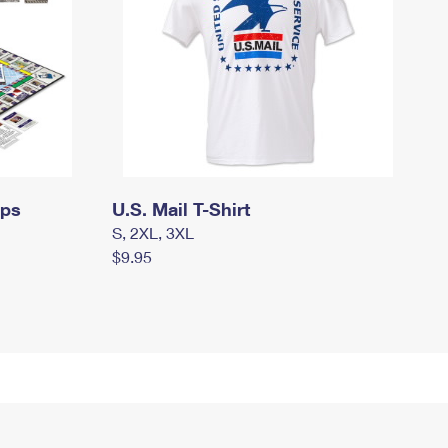
mps
U.S. Mail T-Shirt
S, 2XL, 3XL
$9.95