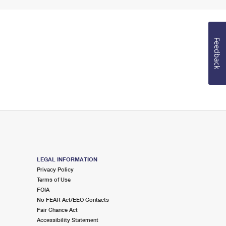
Feedback
LEGAL INFORMATION
Privacy Policy
Terms of Use
FOIA
No FEAR Act/EEO Contacts
Fair Chance Act
Accessibility Statement