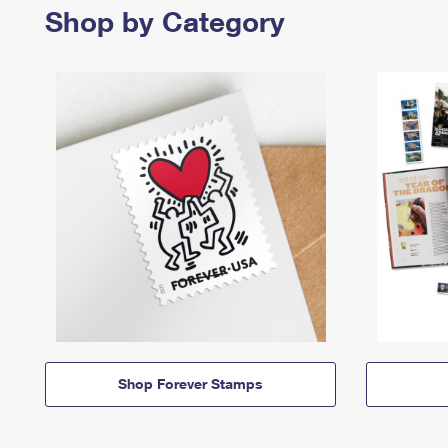
Shop by Category
Shop Forever Stamps