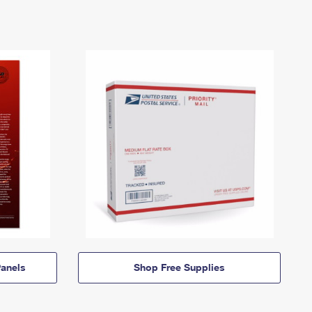
anels
Shop Free Supplies