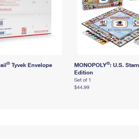
®
®
ail
Tyvek Envelope
MONOPOLY
: U.S. Sta
Edition
Set of 1
$44.99