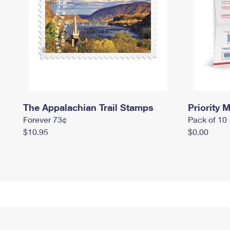
The Appalachian Trail Stamps
Priority M
Forever 73¢
Pack of 10
$10.95
$0.00