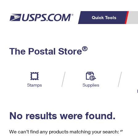
Quick Tools
C
Top Searches
®
The Postal Store
PO BOXES
PASSPORTS
Track a Package
Inf
P
Del
FREE BOXES
L
Stamps
Supplies
P
Schedule a
Calcula
Pickup
No results were found.
We can’t find any products matching your search:
‘’