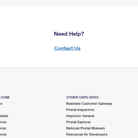
Need Help?
Contact Us
S.COM
OTHER USPS SITES
me
Business Customer Gateway
Postal Inspectors
dates
Inspector General
ions
Postal Explorer
ices
National Postal Museum
ions
Resources for Developers