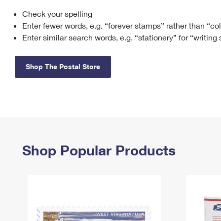
Check your spelling
Change My
Rent/
Address
PO
Enter fewer words, e.g. “forever stamps” rather than “co
Enter similar search words, e.g. “stationery” for “writing
Shop The Postal Store
Shop Popular Products