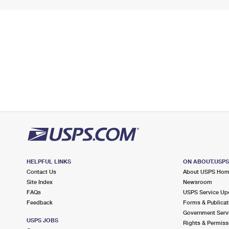
HELPFUL LINKS
ON ABOUT.USP
Contact Us
About USPS Ho
Site Index
Newsroom
FAQs
USPS Service Up
Feedback
Forms & Publicat
Government Serv
USPS JOBS
Rights & Permiss