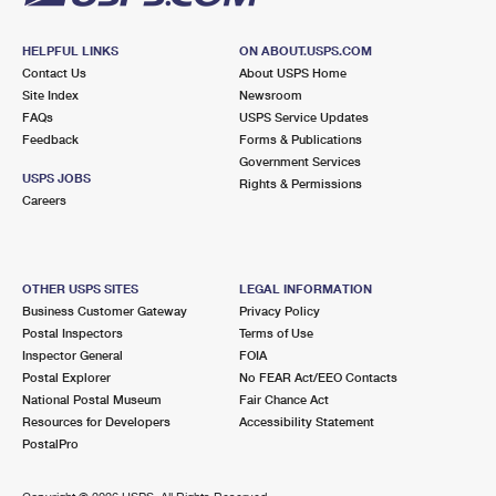
HELPFUL LINKS
ON ABOUT.USPS.COM
Contact Us
About USPS Home
Site Index
Newsroom
FAQs
USPS Service Updates
Feedback
Forms & Publications
Government Services
USPS JOBS
Rights & Permissions
Careers
OTHER USPS SITES
LEGAL INFORMATION
Business Customer Gateway
Privacy Policy
Postal Inspectors
Terms of Use
Inspector General
FOIA
Postal Explorer
No FEAR Act/EEO Contacts
National Postal Museum
Fair Chance Act
Resources for Developers
Accessibility Statement
PostalPro