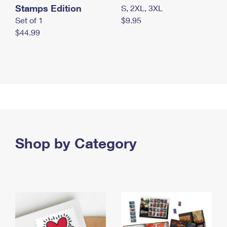
Stamps Edition
S, 2XL, 3XL
Set of 1
$9.95
$44.99
Shop by Category