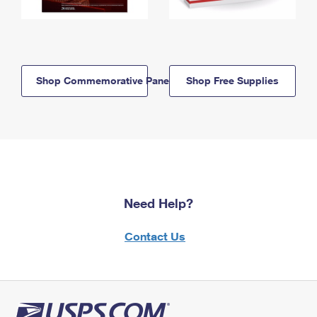
Shop Commemorative Panels
Shop Free Supplies
Need Help?
Contact Us