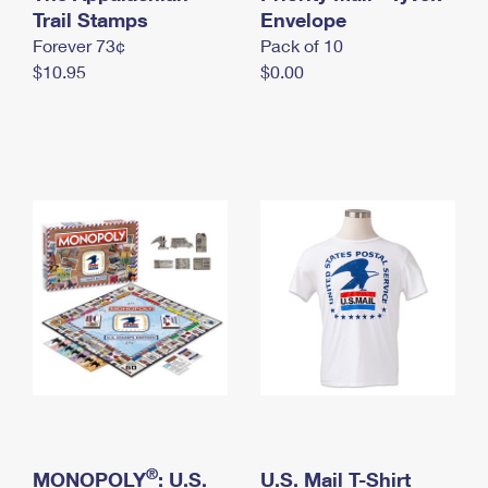
International Business Shipping
Trail Stamps
First-Class Mail International
Envelope
Money Orders
Forever 73¢
Pack of 10
Managing Business Mail
Filing an International Claim
Filing a Claim
$10.95
$0.00
USPS & Web Tools APIs
Requesting an International Refund
Requesting a Refund
Prices
®
MONOPOLY
: U.S.
U.S. Mail T-Shirt