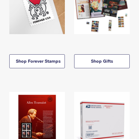
Shop Forever Stamps
Shop Gifts