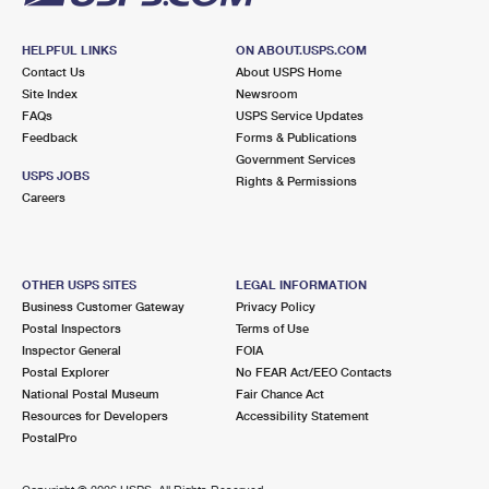
HELPFUL LINKS
ON ABOUT.USPS.COM
Contact Us
About USPS Home
Site Index
Newsroom
FAQs
USPS Service Updates
Feedback
Forms & Publications
Government Services
USPS JOBS
Rights & Permissions
Careers
OTHER USPS SITES
LEGAL INFORMATION
Business Customer Gateway
Privacy Policy
Postal Inspectors
Terms of Use
Inspector General
FOIA
Postal Explorer
No FEAR Act/EEO Contacts
National Postal Museum
Fair Chance Act
Resources for Developers
Accessibility Statement
PostalPro