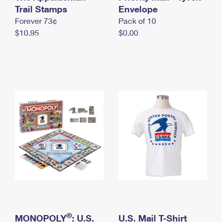
International Business Shipping
Trail Stamps
First-Class Mail International
Envelope
Money Orders
Forever 73¢
Pack of 10
Managing Business Mail
Filing an International Claim
Filing a Claim
$10.95
$0.00
USPS & Web Tools APIs
Requesting an International Refund
Requesting a Refund
Prices
®
MONOPOLY
: U.S.
U.S. Mail T-Shirt