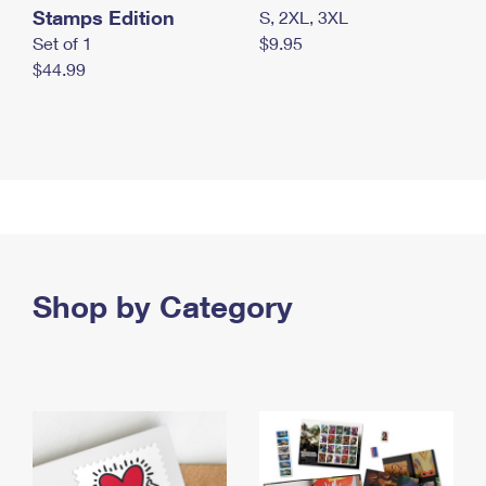
Stamps Edition
S, 2XL, 3XL
Set of 1
$9.95
$44.99
Shop by Category