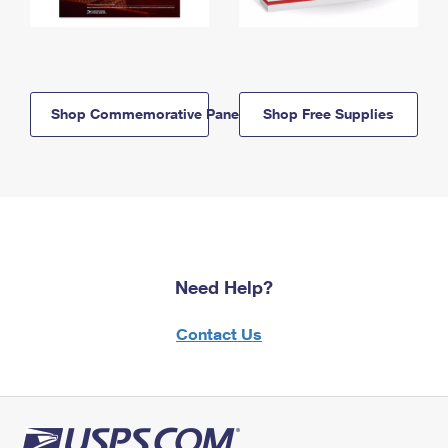
Shop Commemorative Panels
Shop Free Supplies
Need Help?
Contact Us