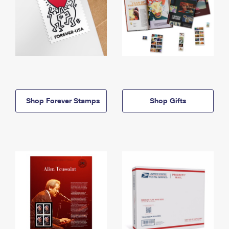
Shop Forever Stamps
Shop Gifts