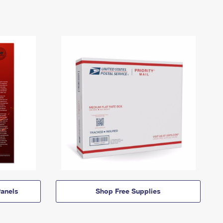
anels
Shop Free Supplies