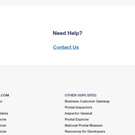
Need Help?
Contact Us
S.COM
OTHER USPS SITES
me
Business Customer Gateway
Postal Inspectors
dates
Inspector General
ions
Postal Explorer
ices
National Postal Museum
ions
Resources for Developers