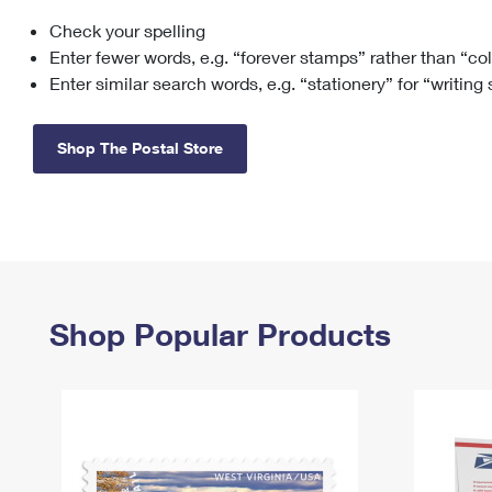
Check your spelling
Change My
Rent/
Address
PO
Enter fewer words, e.g. “forever stamps” rather than “co
Enter similar search words, e.g. “stationery” for “writing
Shop The Postal Store
Shop Popular Products