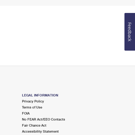
Feedback
LEGAL INFORMATION
Privacy Policy
Terms of Use
FOIA
No FEAR Act/EEO Contacts
Fair Chance Act
Accessibility Statement