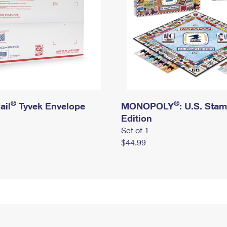
®
®
ail
Tyvek Envelope
MONOPOLY
: U.S. Sta
Edition
Set of 1
$44.99