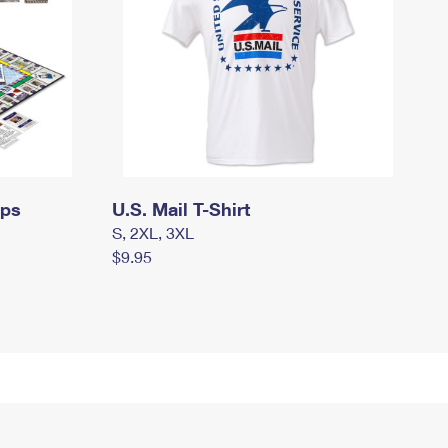
mps
U.S. Mail T-Shirt
S, 2XL, 3XL
$9.95