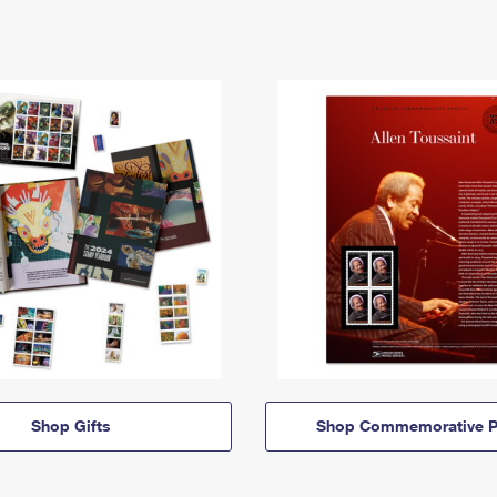
Shop Gifts
Shop Commemorative P