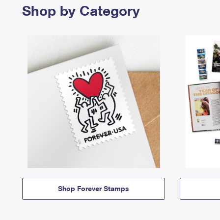
Shop by Category
Shop Forever Stamps