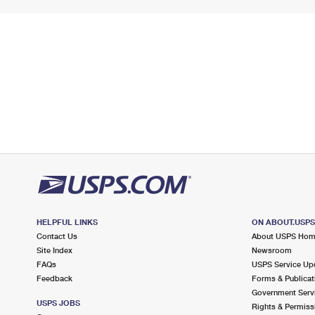
HELPFUL LINKS
ON ABOUT.USP
Contact Us
About USPS Ho
Site Index
Newsroom
FAQs
USPS Service Up
Feedback
Forms & Publicat
Government Serv
USPS JOBS
Rights & Permiss