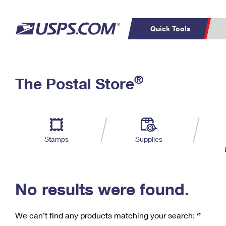
Quick Tools
C
Top Searches
®
The Postal Store
PO BOXES
PASSPORTS
Track a Package
Inf
P
Del
FREE BOXES
L
Stamps
Supplies
P
Schedule a
Calcula
Pickup
No results were found.
We can’t find any products matching your search:
‘’