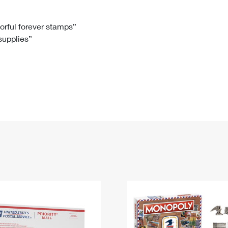
Tracking
Rent or Renew PO Box
Business Supplies
Renew a
Free Boxes
Click-N-Ship
Look Up
 Box
HS Codes
lorful forever stamps”
 supplies”
Transit Time Map