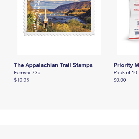
The Appalachian Trail Stamps
Priority M
Forever 73¢
Pack of 10
$10.95
$0.00