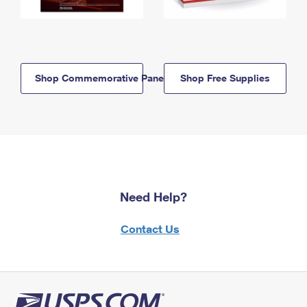
Shop Commemorative Panels
Shop Free Supplies
Need Help?
Contact Us