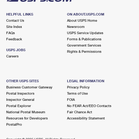
HELPFUL LINKS
ON ABOUT.USPS.COM
Contact Us
About USPS Home
Site Index
Newsroom
FAQs
USPS Service Updates
Feedback
Forms & Publications
Government Services
USPS JOBS
Rights & Permissions
Careers
OTHER USPS SITES
LEGAL INFORMATION
Business Customer Gateway
Privacy Policy
Postal Inspectors
Terms of Use
Inspector General
FOIA
Postal Explorer
No FEAR Act/EEO Contacts
National Postal Museum
Fair Chance Act
Resources for Developers
Accessibility Statement
PostalPro