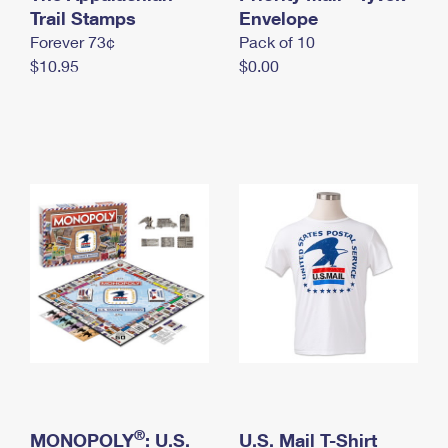
International Business Shipping
Trail Stamps
First-Class Mail International
Envelope
Money Orders
Forever 73¢
Pack of 10
Managing Business Mail
Filing an International Claim
Filing a Claim
$10.95
$0.00
USPS & Web Tools APIs
Requesting an International Refund
Requesting a Refund
Prices
®
MONOPOLY
: U.S.
U.S. Mail T-Shirt