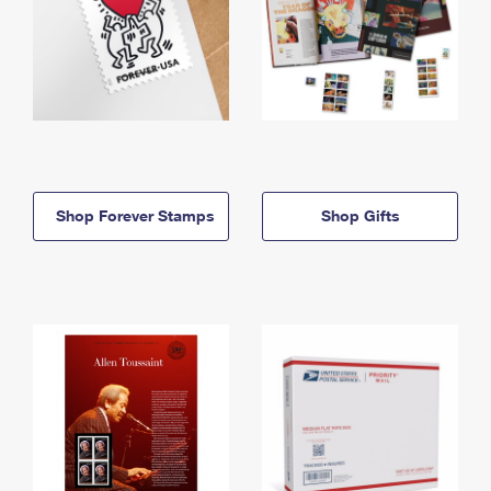
Shop Forever Stamps
Shop Gifts