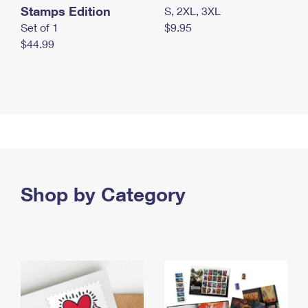
Stamps Edition
S, 2XL, 3XL
Set of 1
$9.95
$44.99
Shop by Category