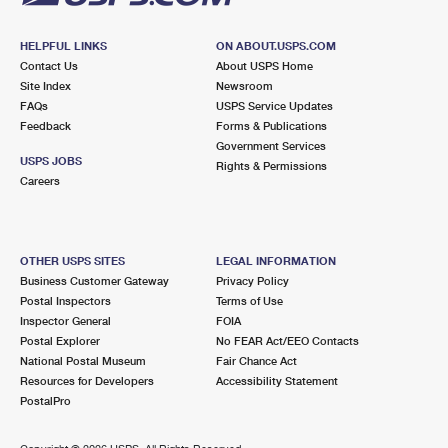
HELPFUL LINKS
ON ABOUT.USPS.COM
Contact Us
About USPS Home
Site Index
Newsroom
FAQs
USPS Service Updates
Feedback
Forms & Publications
Government Services
USPS JOBS
Rights & Permissions
Careers
OTHER USPS SITES
LEGAL INFORMATION
Business Customer Gateway
Privacy Policy
Postal Inspectors
Terms of Use
Inspector General
FOIA
Postal Explorer
No FEAR Act/EEO Contacts
National Postal Museum
Fair Chance Act
Resources for Developers
Accessibility Statement
PostalPro