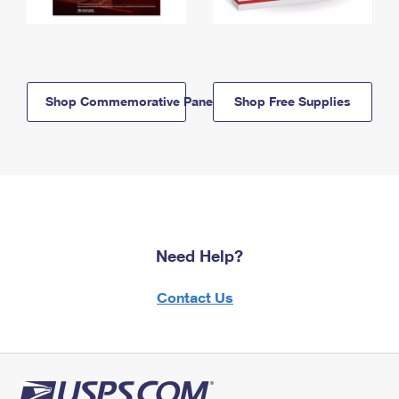
Shop Commemorative Panels
Shop Free Supplies
Need Help?
Contact Us