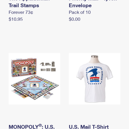
International Business Shipping
Trail Stamps
First-Class Mail International
Envelope
Money Orders
Forever 73¢
Pack of 10
Managing Business Mail
Filing an International Claim
Filing a Claim
$10.95
$0.00
USPS & Web Tools APIs
Requesting an International Refund
Requesting a Refund
Prices
®
MONOPOLY
: U.S.
U.S. Mail T-Shirt