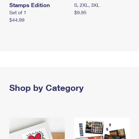
Stamps Edition
S, 2XL, 3XL
Set of 1
$9.95
$44.99
Shop by Category