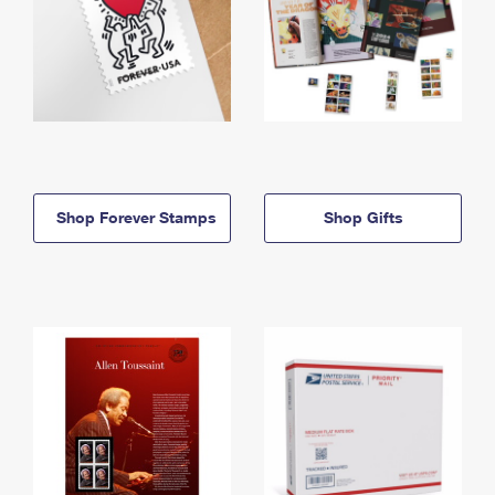
Shop Forever Stamps
Shop Gifts