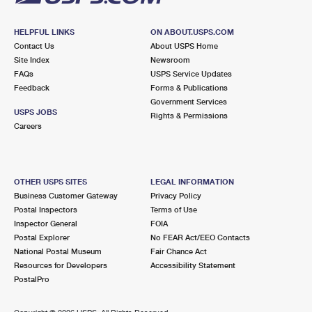
HELPFUL LINKS
ON ABOUT.USPS.COM
Contact Us
About USPS Home
Site Index
Newsroom
FAQs
USPS Service Updates
Feedback
Forms & Publications
Government Services
USPS JOBS
Rights & Permissions
Careers
OTHER USPS SITES
LEGAL INFORMATION
Business Customer Gateway
Privacy Policy
Postal Inspectors
Terms of Use
Inspector General
FOIA
Postal Explorer
No FEAR Act/EEO Contacts
National Postal Museum
Fair Chance Act
Resources for Developers
Accessibility Statement
PostalPro