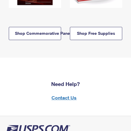
Shop Commemorative Panels
Shop Free Supplies
Need Help?
Contact Us