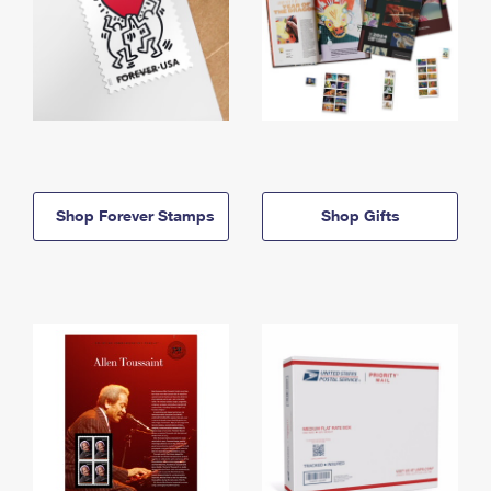
Shop Forever Stamps
Shop Gifts