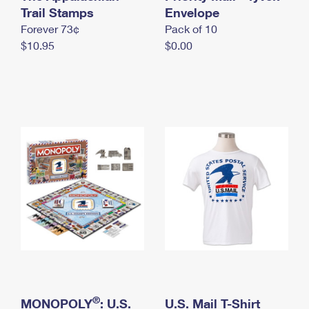
International Business Shipping
Trail Stamps
First-Class Mail International
Envelope
Money Orders
Forever 73¢
Pack of 10
Managing Business Mail
Filing an International Claim
Filing a Claim
$10.95
$0.00
USPS & Web Tools APIs
Requesting an International Refund
Requesting a Refund
Prices
®
MONOPOLY
: U.S.
U.S. Mail T-Shirt