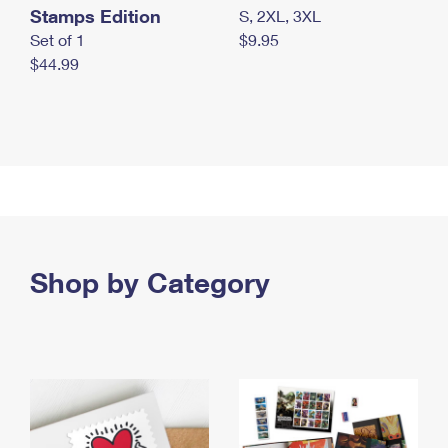
Stamps Edition
S, 2XL, 3XL
Set of 1
$9.95
$44.99
Shop by Category