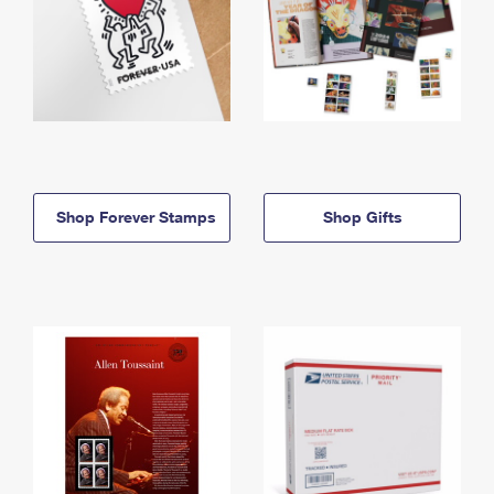
Shop Forever Stamps
Shop Gifts