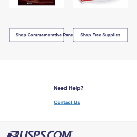
Shop Commemorative Panels
Shop Free Supplies
Need Help?
Contact Us