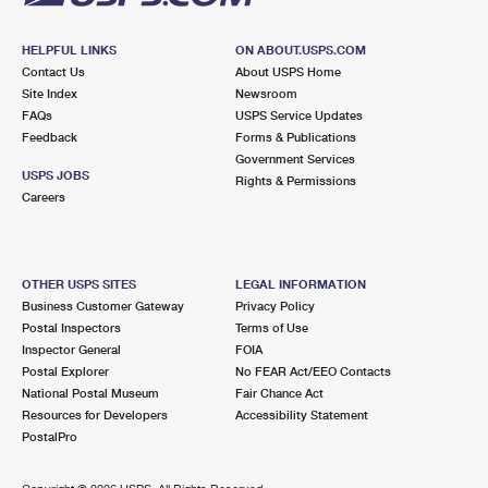
HELPFUL LINKS
ON ABOUT.USPS.COM
Contact Us
About USPS Home
Site Index
Newsroom
FAQs
USPS Service Updates
Feedback
Forms & Publications
Government Services
USPS JOBS
Rights & Permissions
Careers
OTHER USPS SITES
LEGAL INFORMATION
Business Customer Gateway
Privacy Policy
Postal Inspectors
Terms of Use
Inspector General
FOIA
Postal Explorer
No FEAR Act/EEO Contacts
National Postal Museum
Fair Chance Act
Resources for Developers
Accessibility Statement
PostalPro