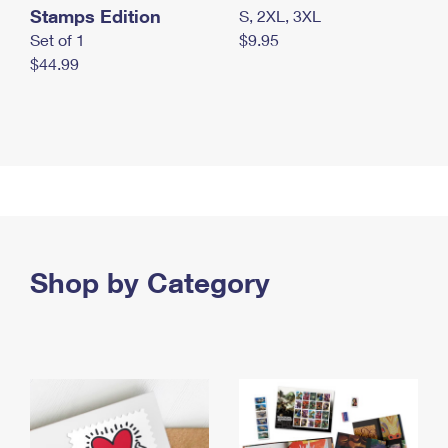
Stamps Edition
S, 2XL, 3XL
Set of 1
$9.95
$44.99
Shop by Category