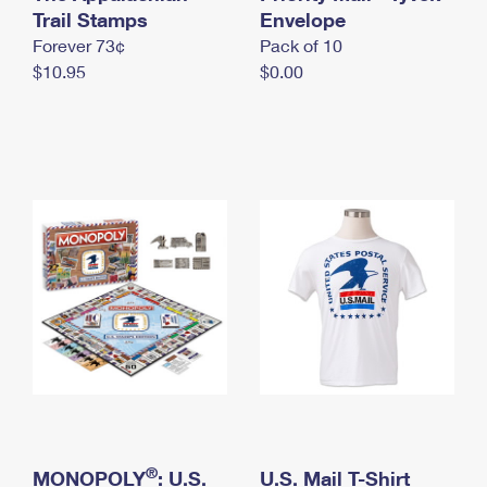
International Business Shipping
Trail Stamps
First-Class Mail International
Envelope
Money Orders
Forever 73¢
Pack of 10
Managing Business Mail
Filing an International Claim
Filing a Claim
$10.95
$0.00
USPS & Web Tools APIs
Requesting an International Refund
Requesting a Refund
Prices
®
MONOPOLY
: U.S.
U.S. Mail T-Shirt