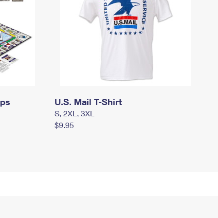
mps
U.S. Mail T-Shirt
S, 2XL, 3XL
$9.95