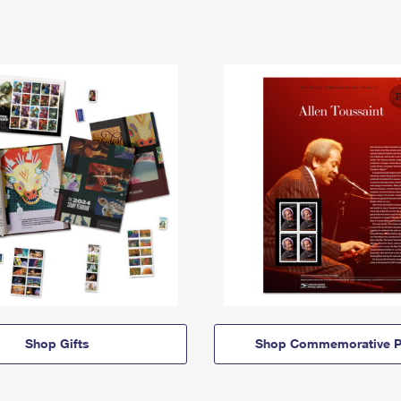
Shop Gifts
Shop Commemorative P