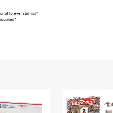
Tracking
Rent or Renew PO Box
Business Supplies
Renew a
Free Boxes
Click-N-Ship
Look Up
 Box
HS Codes
lorful forever stamps”
 supplies”
Transit Time Map