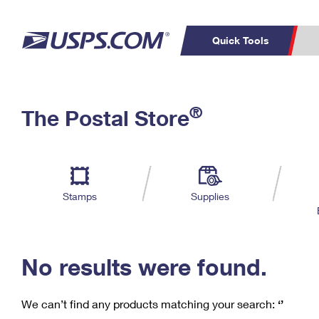
Quick Tools
C
Top Searches
®
The Postal Store
PO BOXES
PASSPORTS
Track a Package
Inf
P
Del
FREE BOXES
L
Stamps
Supplies
P
Schedule a
Calcula
Pickup
No results were found.
We can’t find any products matching your search:
‘’