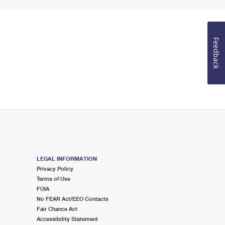
Feedback
LEGAL INFORMATION
Privacy Policy
Terms of Use
FOIA
No FEAR Act/EEO Contacts
Fair Chance Act
Accessibility Statement