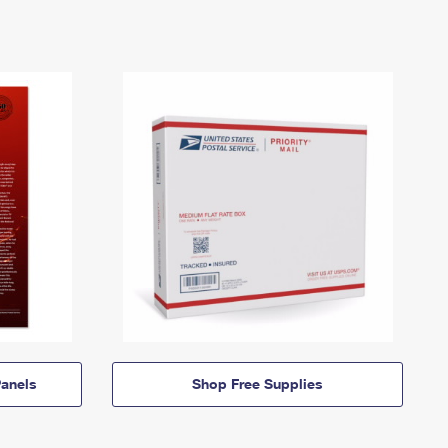
anels
Shop Free Supplies