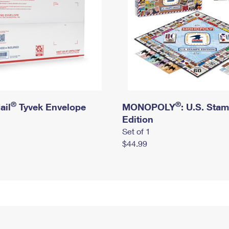
®
®
ail
Tyvek Envelope
MONOPOLY
: U.S. Sta
Edition
Set of 1
$44.99