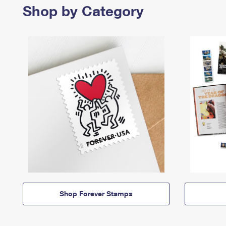
Shop by Category
Shop Forever Stamps