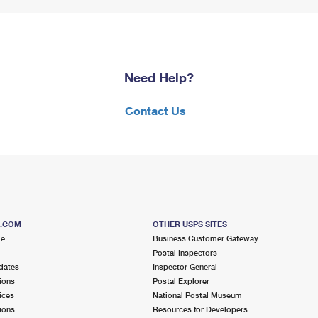
Need Help?
Contact Us
S.COM
OTHER USPS SITES
me
Business Customer Gateway
Postal Inspectors
dates
Inspector General
ions
Postal Explorer
ices
National Postal Museum
ions
Resources for Developers