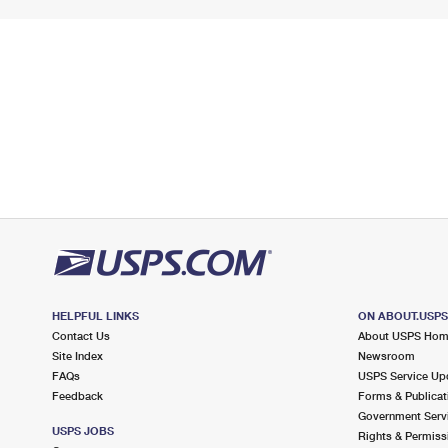
HELPFUL LINKS
ON ABOUT.USP
Contact Us
About USPS Ho
Site Index
Newsroom
FAQs
USPS Service Up
Feedback
Forms & Publicat
Government Serv
USPS JOBS
Rights & Permiss