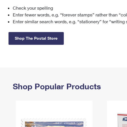
Check your spelling
Change My
Rent/
Address
PO
Enter fewer words, e.g. “forever stamps” rather than “co
Enter similar search words, e.g. “stationery” for “writing
Shop The Postal Store
Shop Popular Products