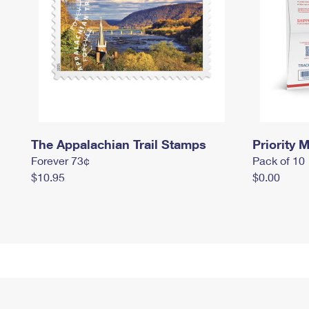
The Appalachian Trail Stamps
Priority M
Forever 73¢
Pack of 10
$10.95
$0.00