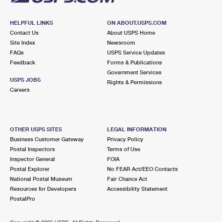
HELPFUL LINKS
ON ABOUT.USPS.COM
Contact Us
About USPS Home
Site Index
Newsroom
FAQs
USPS Service Updates
Feedback
Forms & Publications
Government Services
USPS JOBS
Rights & Permissions
Careers
OTHER USPS SITES
LEGAL INFORMATION
Business Customer Gateway
Privacy Policy
Postal Inspectors
Terms of Use
Inspector General
FOIA
Postal Explorer
No FEAR Act/EEO Contacts
National Postal Museum
Fair Chance Act
Resources for Developers
Accessibility Statement
PostalPro