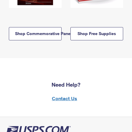
Shop Commemorative Panels
Shop Free Supplies
Need Help?
Contact Us