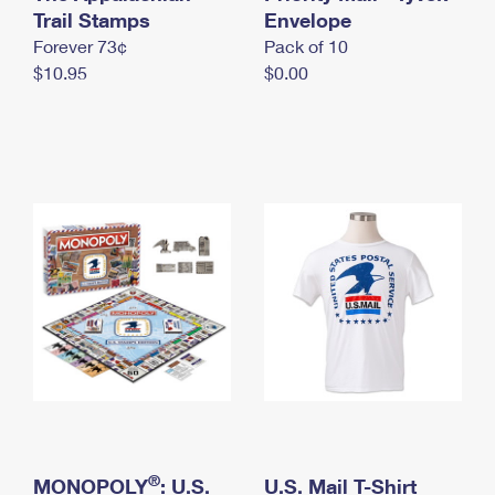
International Business Shipping
Trail Stamps
First-Class Mail International
Envelope
Money Orders
Forever 73¢
Pack of 10
Managing Business Mail
Filing an International Claim
Filing a Claim
$10.95
$0.00
USPS & Web Tools APIs
Requesting an International Refund
Requesting a Refund
Prices
®
MONOPOLY
: U.S.
U.S. Mail T-Shirt