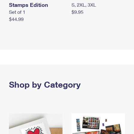
Stamps Edition
S, 2XL, 3XL
Set of 1
$9.95
$44.99
Shop by Category