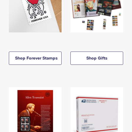
Shop Forever Stamps
Shop Gifts