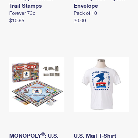
International Business Shipping
Trail Stamps
First-Class Mail International
Envelope
Money Orders
Forever 73¢
Pack of 10
Managing Business Mail
Filing an International Claim
Filing a Claim
$10.95
$0.00
USPS & Web Tools APIs
Requesting an International Refund
Requesting a Refund
Prices
®
MONOPOLY
: U.S.
U.S. Mail T-Shirt