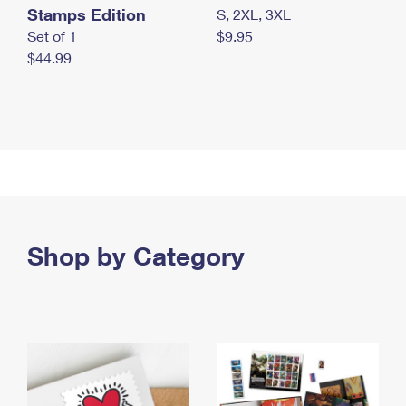
Stamps Edition
S, 2XL, 3XL
Set of 1
$9.95
$44.99
Shop by Category