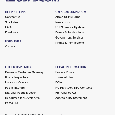
HELPFUL LINKS
ON ABOUT.USPS.COM
Contact Us
About USPS Home
Site Index
Newsroom
FAQs
USPS Service Updates
Feedback
Forms & Publications
Government Services
USPS JOBS
Rights & Permissions
Careers
OTHER USPS SITES
LEGAL INFORMATION
Business Customer Gateway
Privacy Policy
Postal Inspectors
Terms of Use
Inspector General
FOIA
Postal Explorer
No FEAR Act/EEO Contacts
National Postal Museum
Fair Chance Act
Resources for Developers
Accessibility Statement
PostalPro