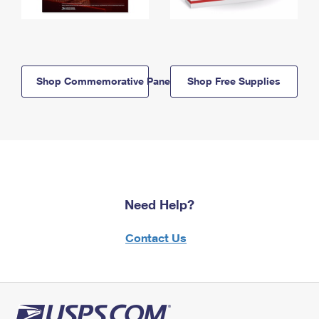
Shop Commemorative Panels
Shop Free Supplies
Need Help?
Contact Us