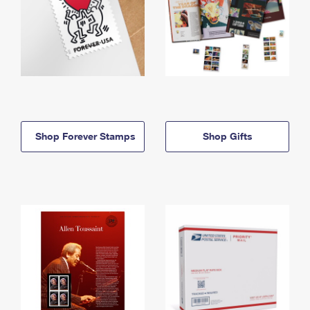
Shop Forever Stamps
Shop Gifts