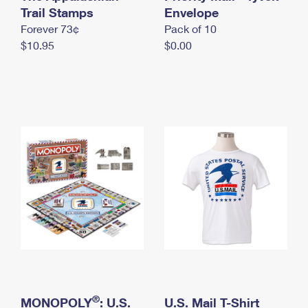
International Business Shipping
Trail Stamps
First-Class Mail International
Envelope
Money Orders
Forever 73¢
Pack of 10
Managing Business Mail
Filing an International Claim
Filing a Claim
$10.95
$0.00
USPS & Web Tools APIs
Requesting an International Refund
Requesting a Refund
Prices
®
MONOPOLY
: U.S.
U.S. Mail T-Shirt