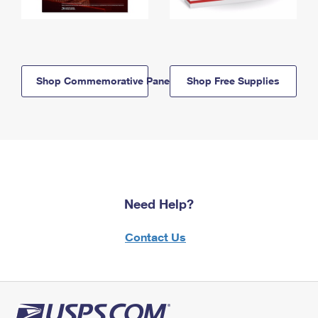
Shop Commemorative Panels
Shop Free Supplies
Need Help?
Contact Us