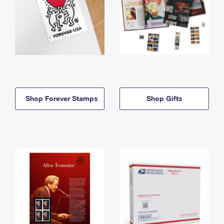
Shop Forever Stamps
Shop Gifts