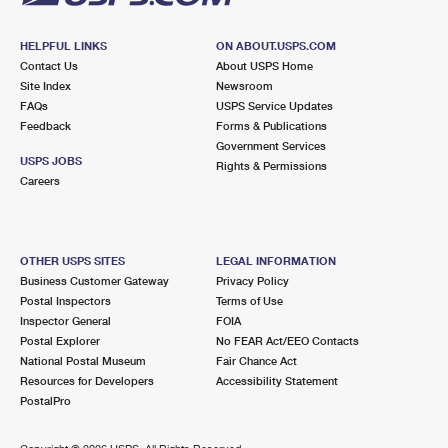
HELPFUL LINKS
ON ABOUT.USPS.COM
Contact Us
About USPS Home
Site Index
Newsroom
FAQs
USPS Service Updates
Feedback
Forms & Publications
Government Services
USPS JOBS
Rights & Permissions
Careers
OTHER USPS SITES
LEGAL INFORMATION
Business Customer Gateway
Privacy Policy
Postal Inspectors
Terms of Use
Inspector General
FOIA
Postal Explorer
No FEAR Act/EEO Contacts
National Postal Museum
Fair Chance Act
Resources for Developers
Accessibility Statement
PostalPro