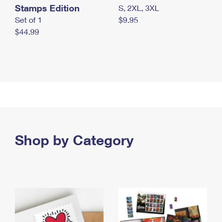
Stamps Edition
S, 2XL, 3XL
Set of 1
$9.95
$44.99
Shop by Category