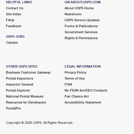
HELPFUL LINKS
ON ABOUT.USPS.COM
Contact Us
About USPS Home
Site Index
Newsroom
FAQs
USPS Service Updates
Feedback
Forms & Publications
Government Services
USPS JOBS
Rights & Permissions
Careers
OTHER USPS SITES
LEGAL INFORMATION
Business Customer Gateway
Privacy Policy
Postal Inspectors
Terms of Use
Inspector General
FOIA
Postal Explorer
No FEAR Act/EEO Contacts
National Postal Museum
Fair Chance Act
Resources for Developers
Accessibility Statement
PostalPro
Copyright ©
2026 USPS. All Rights Reserved.