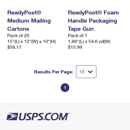
International Business Shipping
First-Class Mail International
Money Orders
ReadyPost®
ReadyPost® Foam
Managing Business Mail
Filing an International Claim
Filing a Claim
Medium Mailing
Handle Packaging
USPS & Web Tools APIs
Cartons
Tape Gun
Requesting an International Refund
Requesting a Refund
Pack of 20
Pack of 1
Prices
15"(L) x 12"(W) x 10"(H)
1.88"(L) x 54.6 yd(W)
$58.17
$15.99
Results Per Page:
1