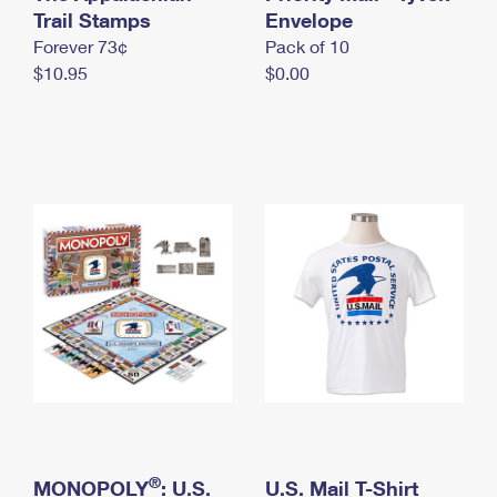
International Business Shipping
Trail Stamps
First-Class Mail International
Envelope
Money Orders
Forever 73¢
Pack of 10
Managing Business Mail
Filing an International Claim
Filing a Claim
$10.95
$0.00
USPS & Web Tools APIs
Requesting an International Refund
Requesting a Refund
Prices
®
MONOPOLY
: U.S.
U.S. Mail T-Shirt