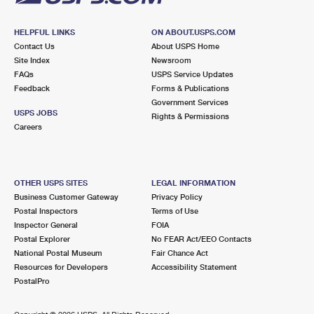
HELPFUL LINKS
ON ABOUT.USPS.COM
Contact Us
About USPS Home
Site Index
Newsroom
FAQs
USPS Service Updates
Feedback
Forms & Publications
Government Services
USPS JOBS
Rights & Permissions
Careers
OTHER USPS SITES
LEGAL INFORMATION
Business Customer Gateway
Privacy Policy
Postal Inspectors
Terms of Use
Inspector General
FOIA
Postal Explorer
No FEAR Act/EEO Contacts
National Postal Museum
Fair Chance Act
Resources for Developers
Accessibility Statement
PostalPro