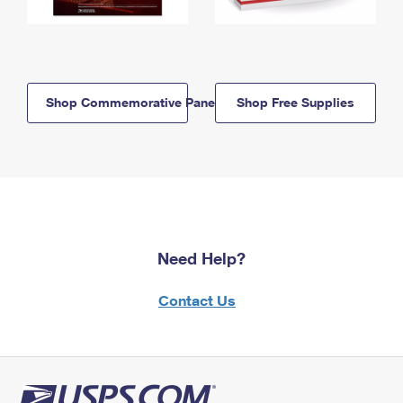
Shop Commemorative Panels
Shop Free Supplies
Need Help?
Contact Us