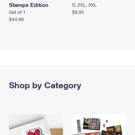
Stamps Edition
S, 2XL, 3XL
Set of 1
$9.95
$44.99
Shop by Category