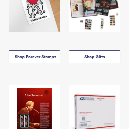
Shop Forever Stamps
Shop Gifts